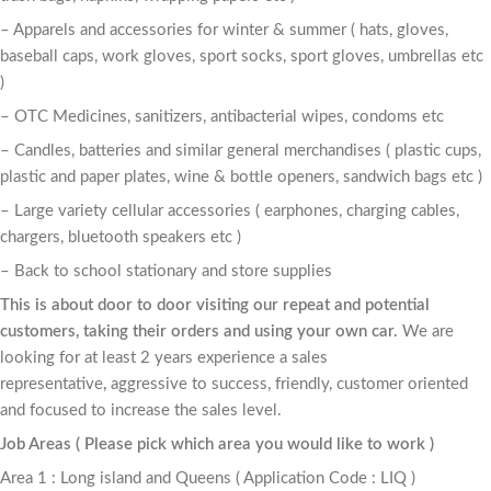
– Apparels and accessories for winter & summer ( hats, gloves,
baseball caps, work gloves, sport socks, sport gloves, umbrellas etc
)
– OTC Medicines, sanitizers, antibacterial wipes, condoms etc
– Candles, batteries and similar general merchandises ( plastic cups,
plastic and paper plates, wine & bottle openers, sandwich bags etc )
– Large variety cellular accessories ( earphones, charging cables,
chargers, bluetooth speakers etc )
– Back to school stationary and store supplies
This is about door to door visiting our repeat and potential
customers, taking their orders and using your own car.
We are
looking for at least 2 years experience a sales
representative
,
aggressive to success, friendly, customer oriented
and focused to increase the sales level.
Job Areas ( Please pick which area you would like to work )
Area 1 : Long island and Queens ( Application Code : LIQ )