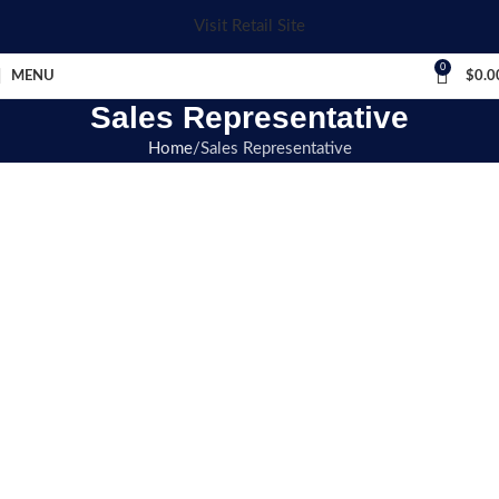
Visit Retail Site
0
MENU
$
0.0
Sales Representative
Home
Sales Representative