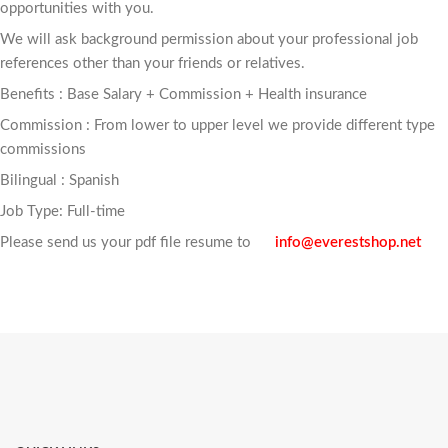
opportunities with you.
We will ask background permission about your professional job
references other than your friends or relatives.
Benefits : Base Salary + Commission + Health insurance
Commission : From lower to upper level we provide different type
commissions
Bilingual : Spanish
Job Type: Full-time
Please send us your pdf file resume to
info@everestshop.net