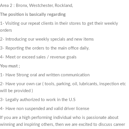
Area 2 : Bronx, Westchester, Rockland,
The position is basically regarding
1- Visiting our repeat clients in their stores to get their weekly
orders
2- Introducing our weekly specials and new items
3- Reporting the orders to the main office daily.
4- Meet or exceed sales / revenue goals
You must ;
1- Have Strong oral and written communication
2- Have your own car ( tools, parking, oil, lubricants, inspection etc
will be provided )
3- Legally authorized to work in the U.S
4- Have non suspended and valid driver license
If you are a high performing individual who is passionate about
winning and inspiring others, then we are excited to discuss career