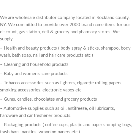
We are wholesale distributor company located in Rockland county,
NY. We committed to provide over 2000 brand name items for our
discount, gas station, deli & grocery and pharmacy stores. We
supply,
– Health and beauty products ( body spray & sticks, shampoo, body
wash, bath soap, nail and hair care products etc )
– Cleaning and household products
– Baby and women’s care products
– Tobacco accessories such as lighters, cigarette rolling papers,
smoking accessories, electronic vapes etc
– Gums, candies, chocolates and grocery products
– Automotive supplies such as oil, antifreeze, oil lubricants,
hardware and car freshener products.
– Packaging products ( coffee cups, plastic and paper shopping bags,
trash bags, napkins, wrapping papers etc )