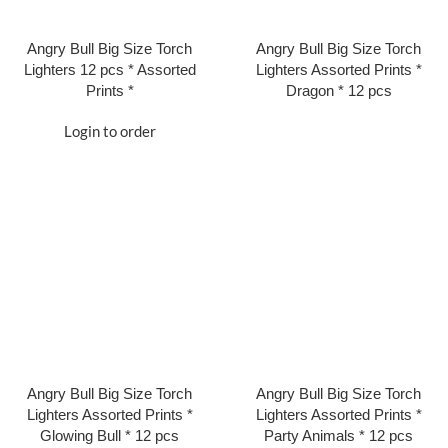
Angry Bull Big Size Torch
Angry Bull Big Size Torch
Lighters 12 pcs * Assorted
Lighters Assorted Prints *
Prints *
Dragon * 12 pcs
Login to order
Angry Bull Big Size Torch
Angry Bull Big Size Torch
Lighters Assorted Prints *
Lighters Assorted Prints *
Glowing Bull * 12 pcs
Party Animals * 12 pcs