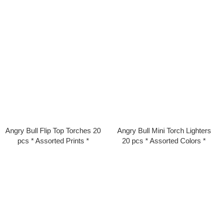
Angry Bull Flip Top Torches 20
Angry Bull Mini Torch Lighters
pcs * Assorted Prints *
20 pcs * Assorted Colors *