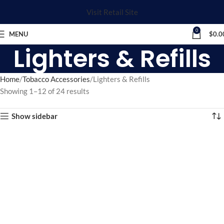
Visit Retail Site
0
MENU
$
0.0
Lighters & Refills
Home
Tobacco Accessories
Lighters & Refills
Showing 1–12 of 24 results
Show sidebar