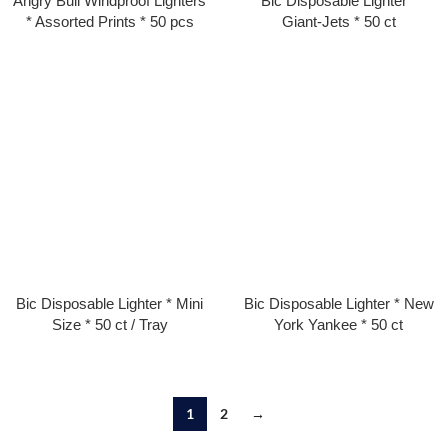
Angry Bull Windproof Lighters
Bic Disposable Lighter *
* Assorted Prints * 50 pcs
Giant-Jets * 50 ct
Bic Disposable Lighter * Mini
Bic Disposable Lighter * New
Size * 50 ct / Tray
York Yankee * 50 ct
1
2
→