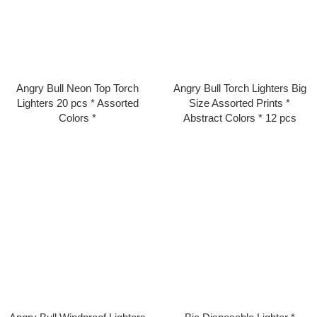
Angry Bull Neon Top Torch
Angry Bull Torch Lighters Big
Lighters 20 pcs * Assorted
Size Assorted Prints *
Colors *
Abstract Colors * 12 pcs