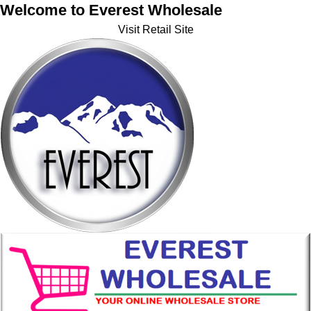
Welcome to Everest Wholesale
Visit Retail Site