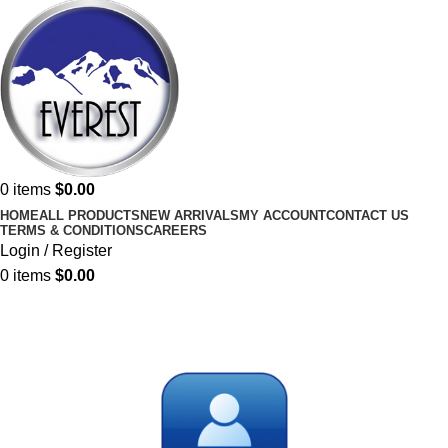
0
items
$
0.00
HOME
ALL PRODUCTS
NEW ARRIVALS
MY ACCOUNT
CONTACT US
TERMS & CONDITIONS
CAREERS
Login / Register
0
items
$
0.00
My account
Home
My account