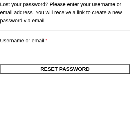
Lost your password? Please enter your username or
email address. You will receive a link to create a new
password via email.
Username or email
*
RESET PASSWORD