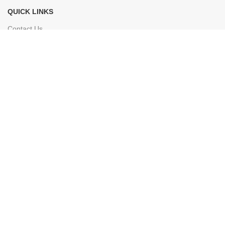
QUICK LINKS
Contact Us
Terms & Conditions
© 2026 Everest Shop. All rights reserved.
Facebook
Instagram
YouTube
linkedin
TikTok
Shop
0
items
Cart
My account