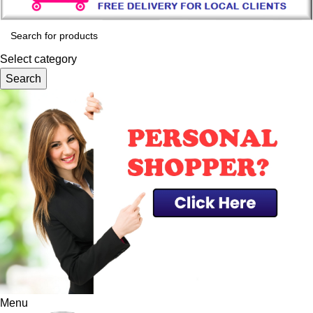
Select category
Search
Menu