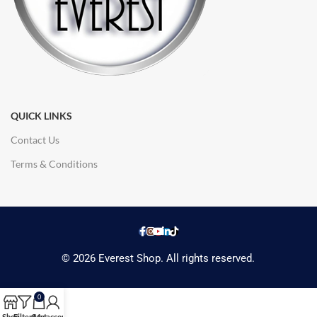
QUICK LINKS
Contact Us
Terms & Conditions
© 2026 Everest Shop. All rights reserved.
0
Shop
Filters
Cart
My account