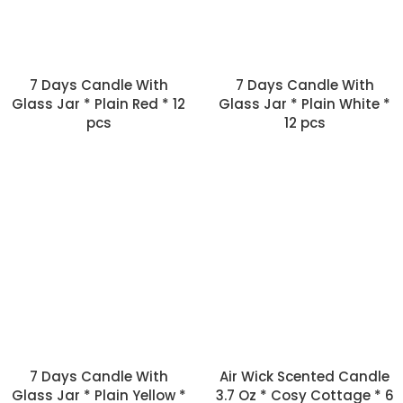
7 Days Candle With
7 Days Candle With
Glass Jar * Plain Red * 12
Glass Jar * Plain White *
pcs
12 pcs
7 Days Candle With
Air Wick Scented Candle
Glass Jar * Plain Yellow *
3.7 Oz * Cosy Cottage * 6