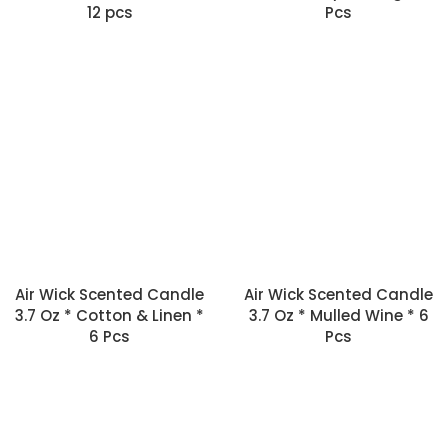
12 pcs
Pcs
Air Wick Scented Candle
Air Wick Scented Candle
3.7 Oz * Cotton & Linen *
3.7 Oz * Mulled Wine * 6
6 Pcs
Pcs