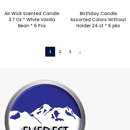
Air Wick Scented Candle
Birthday Candle
3.7 Oz * White Vanila
Assorted Colors Without
Bean * 6 Pcs
Holder 24 ct * 6 pks
1
2
3
→