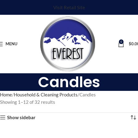
Visit Retail Site
0
MENU
$
0.0
Candles
Home
Household & Cleaning Products
Candles
Showing 1–12 of 32 results
Show sidebar