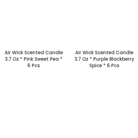
Air Wick Scented Candle
Air Wick Scented Candle
3.7 Oz * Pink Sweet Pea *
3.7 Oz * Purple Blackberry
6 Pcs
Spice * 6 Pcs