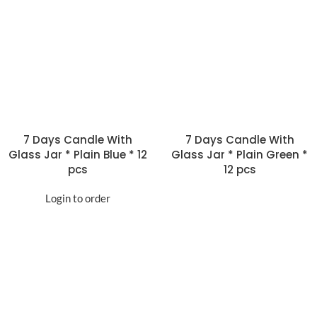
7 Days Candle With
7 Days Candle With
Glass Jar * Plain Blue * 12
Glass Jar * Plain Green *
pcs
12 pcs
Login to order