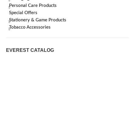
Personal Care Products
Special Offers
Stationery & Game Products
Tobacco Accessories
EVEREST CATALOG