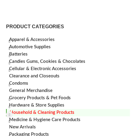
PRODUCT CATEGORIES
Apparel & Accessories
Automotive Supplies
Batteries
Candies Gums, Cookies & Chocolates
Cellular & Electronic Accessories
Clearance and Closeouts
Condoms
General Merchandise
Grocery Products & Pet Foods
Hardware & Store Supplies
Household & Cleaning Products
Medicine & Hygiene Care Products
New Arrivals
Packaging Products