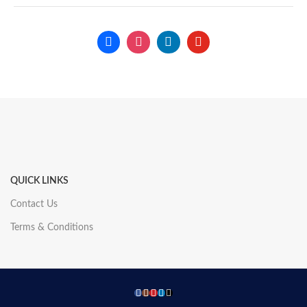
QUICK LINKS
Contact Us
Terms & Conditions