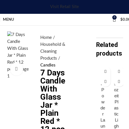
Visit Retail Site
0
MENU
$
0.0
Home
Related
Household &
Cleaning
products
Products
Candles
Click to enlarge
7 Days
Ar
Di
Candle
iel
sp
With
P
oz
Glass
o
eit
w
Pl
Jar *
de
as
Plain
r
tic
Red *
La
Li
un
gh