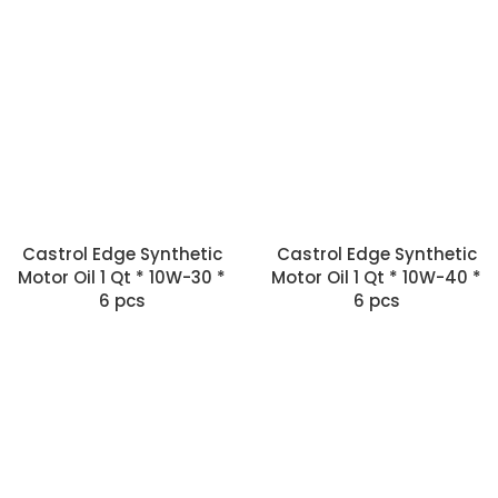
Castrol Edge Synthetic
Castrol Edge Synthetic
Motor Oil 1 Qt * 10W-30 *
Motor Oil 1 Qt * 10W-40 *
6 pcs
6 pcs