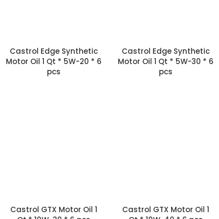
Castrol Edge Synthetic
Castrol Edge Synthetic
Motor Oil 1 Qt * 5W-20 * 6
Motor Oil 1 Qt * 5W-30 * 6
pcs
pcs
Castrol GTX Motor Oil 1
Castrol GTX Motor Oil 1