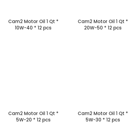
Cam2 Motor Oil 1 Qt *
Cam2 Motor Oil 1 Qt *
10W-40 * 12 pcs
20W-50 * 12 pcs
Cam2 Motor Oil 1 Qt *
Cam2 Motor Oil 1 Qt *
5W-20 * 12 pcs
5W-30 * 12 pcs