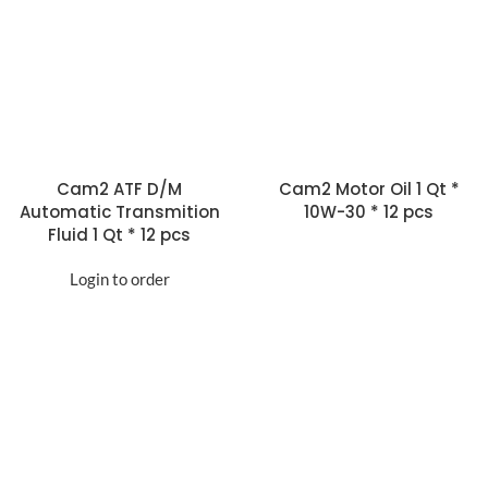
Cam2 ATF D/M
Cam2 Motor Oil 1 Qt *
Automatic Transmition
10W-30 * 12 pcs
Fluid 1 Qt * 12 pcs
Login to order