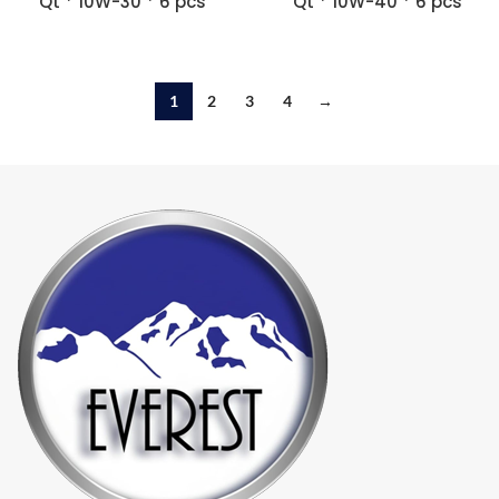
Qt * 10W-30 * 6 pcs
Qt * 10W-40 * 6 pcs
1
2
3
4
→