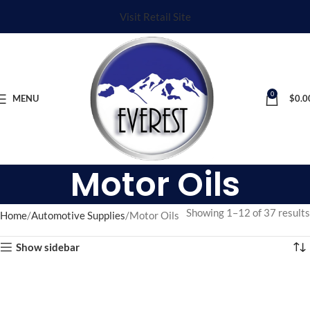
Visit Retail Site
0
MENU
$
0.0
Motor Oils
Showing 1–12 of 37 results
Home
Automotive Supplies
Motor Oils
Show sidebar