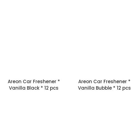
Areon Car Freshener *
Areon Car Freshener *
Vanilla Black * 12 pcs
Vanilla Bubble * 12 pcs