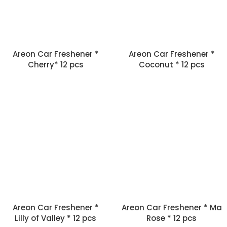
Areon Car Freshener *
Areon Car Freshener *
Cherry* 12 pcs
Coconut * 12 pcs
Areon Car Freshener *
Areon Car Freshener * Ma
Lilly of Valley * 12 pcs
Rose * 12 pcs