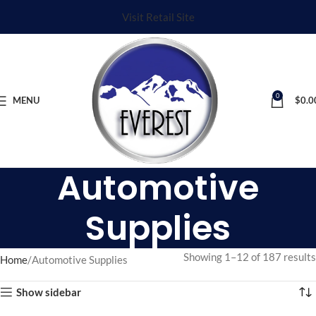
Visit Retail Site
0
MENU
$
0.0
Automotive
Supplies
Showing 1–12 of 187 results
Home
Automotive Supplies
Show sidebar