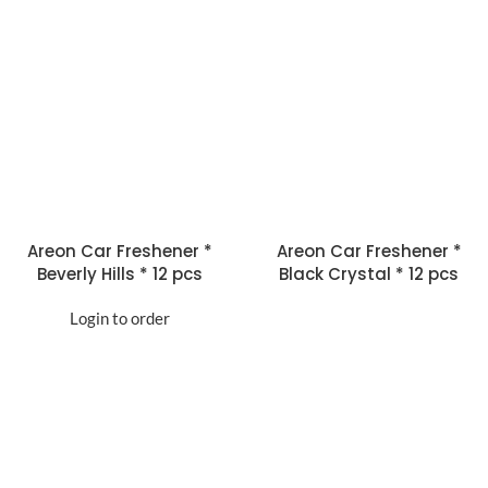
Areon Car Freshener *
Areon Car Freshener *
Beverly Hills * 12 pcs
Black Crystal * 12 pcs
Login to order