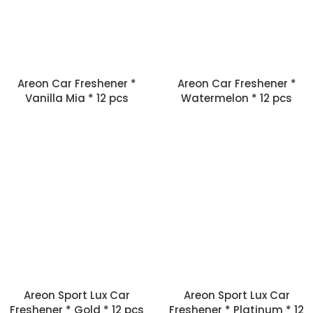
Areon Car Freshener *
Areon Car Freshener *
Vanilla Mia * 12 pcs
Watermelon * 12 pcs
Areon Sport Lux Car
Areon Sport Lux Car
Freshener * Gold * 12 pcs
Freshener * Platinum * 12