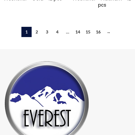
pcs
1
2
3
4
…
14
15
16
→