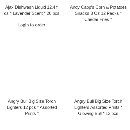
Ajax Dishwash Liquid 12.4 fl
Andy Capp’s Corn & Potatoes
oz * Lavender Scent * 20 pcs
Snacks 3 Oz 12 Packs *
Chedar Fries *
Login to order
Angry Bull Big Size Torch
Angry Bull Big Size Torch
Lighters 12 pcs * Assorted
Lighters Assorted Prints *
Prints *
Glowing Bull * 12 pcs