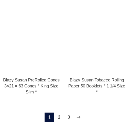
Blazy Susan PreRolled Cones
Blazy Susan Tobacco Rolling
3×21 = 63 Cones * King Size
Paper 50 Booklets * 1 1/4 Size
Slim *
*
1
2
3
→