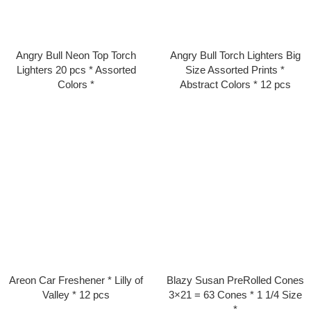
Angry Bull Neon Top Torch
Angry Bull Torch Lighters Big
Lighters 20 pcs * Assorted
Size Assorted Prints *
Colors *
Abstract Colors * 12 pcs
Areon Car Freshener * Lilly of
Blazy Susan PreRolled Cones
Valley * 12 pcs
3×21 = 63 Cones * 1 1/4 Size
*