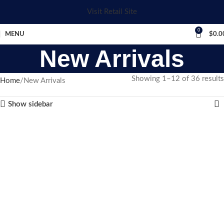
Visit Retail Site
0
MENU
$
0.0
New Arrivals
Showing 1–12 of 36 results
Home
New Arrivals
Show sidebar