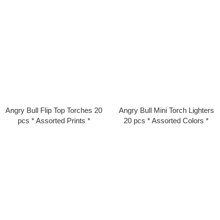
Angry Bull Flip Top Torches 20
Angry Bull Mini Torch Lighters
pcs * Assorted Prints *
20 pcs * Assorted Colors *