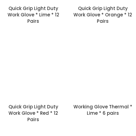
Quick Grip Light Duty
Quick Grip Light Duty
Work Glove * Lime * 12
Work Glove * Orange * 12
Pairs
Pairs
Quick Grip Light Duty
Working Glove Thermal *
Work Glove * Red * 12
Lime * 6 pairs
Pairs