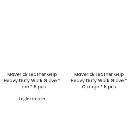
Maverick Leather Grip
Maverick Leather Grip
Heavy Duty Work Glove *
Heavy Duty Work Glove *
Lime * 6 pcs
Orange * 6 pcs
Login to order