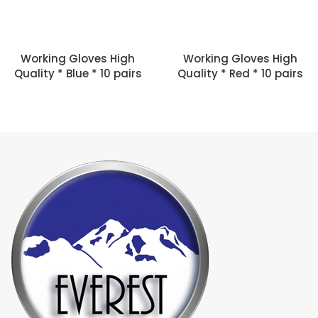
Working Gloves High
Working Gloves High
Quality * Blue * 10 pairs
Quality * Red * 10 pairs