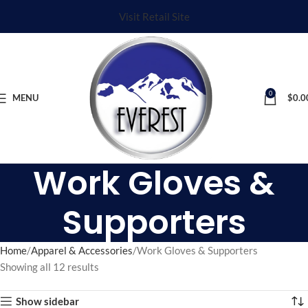
Visit Retail Site
0
MENU
$
0.0
Work Gloves &
Supporters
Home
Apparel & Accessories
Work Gloves & Supporters
Showing all 12 results
Show sidebar