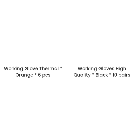
Working Glove Thermal *
Working Gloves High
Orange * 6 pcs
Quality * Black * 10 pairs