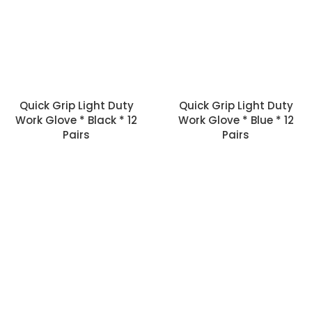
Quick Grip Light Duty
Quick Grip Light Duty
Work Glove * Black * 12
Work Glove * Blue * 12
Pairs
Pairs