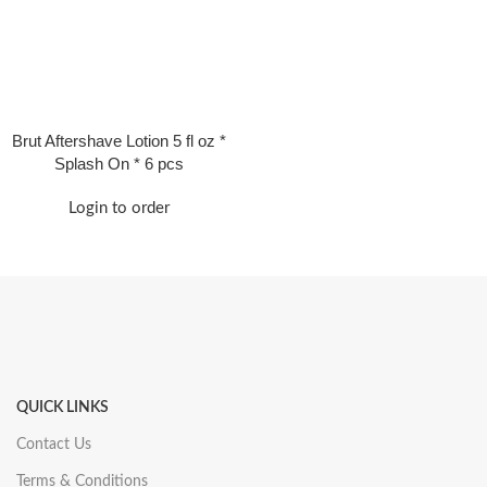
Brut Aftershave Lotion 5 fl oz *
Splash On * 6 pcs
Login to order
QUICK LINKS
Contact Us
Terms & Conditions