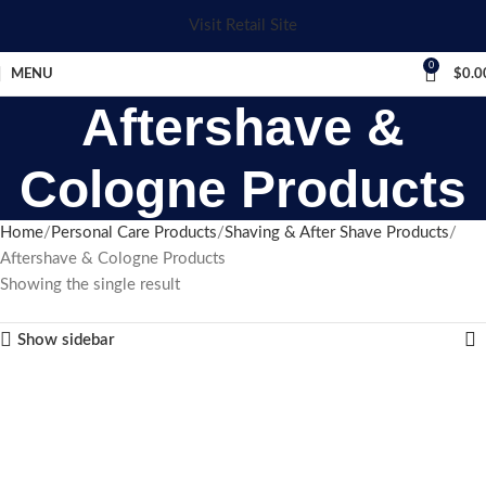
Visit Retail Site
0
MENU
$
0.0
Aftershave &
Cologne Products
Home
Personal Care Products
Shaving & After Shave Products
Aftershave & Cologne Products
Showing the single result
Show sidebar