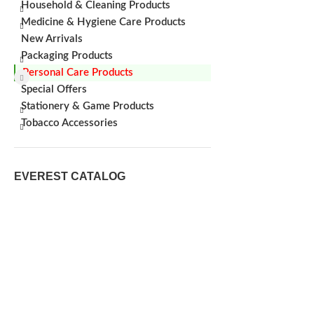
Household & Cleaning Products
Medicine & Hygiene Care Products
New Arrivals
Packaging Products
Personal Care Products
Special Offers
Stationery & Game Products
Tobacco Accessories
EVEREST CATALOG