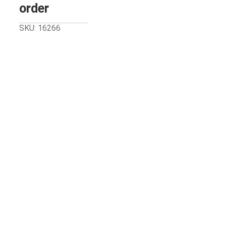
order
SKU: 16266