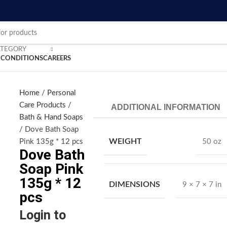
ATEGORY
 CONDITIONS
CAREERS
Home
Personal
nlarge
Care Products
ADDITIONAL INFORMATION
Bath & Hand Soaps
Dove Bath Soap
WEIGHT
Pink 135g * 12 pcs
50 oz
Dove Bath
Soap Pink
135g * 12
DIMENSIONS
9 × 7 × 7 in
pcs
Login to