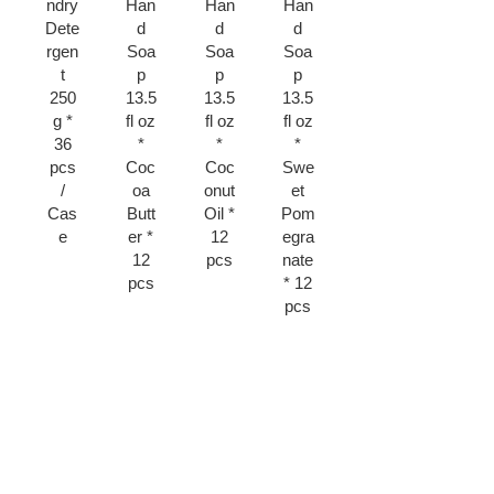
ndry
Han
Han
Han
Light
p
Dete
d
d
d
Duty
135
rgen
Soa
Soa
Soa
51
g *
t
p
p
p
pcs
Gen
250
13.5
13.5
13.5
*
tle
g *
fl oz
fl oz
fl oz
Fork
Exfo
36
*
*
*
* 12
liatin
pcs
Coc
Coc
Swe
Pac
g *
/
oa
onut
et
ks
12
Cas
Butt
Oil *
Pom
pcs
e
er *
12
egra
12
pcs
nate
pcs
* 12
pcs