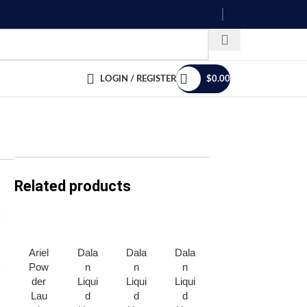
LOGIN / REGISTER
$
0.00
Related products
Ariel
Dala
Dala
Dala
Disp
Dov
Pow
n
n
n
ozeit
e
der
Liqui
Liqui
Liqui
Plas
Bath
Lau
d
d
d
tic
Soa