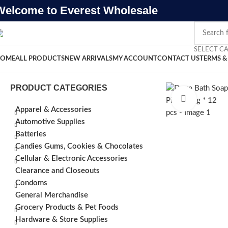
Welcome to Everest Wholesale
SELECT C
OME
ALL PRODUCTS
NEW ARRIVALS
MY ACCOUNT
CONTACT US
TERMS &
PRODUCT CATEGORIES
Click to e
Apparel & Accessories
Automotive Supplies
Batteries
Candies Gums, Cookies & Chocolates
Cellular & Electronic Accessories
Clearance and Closeouts
Condoms
General Merchandise
Grocery Products & Pet Foods
Hardware & Store Supplies