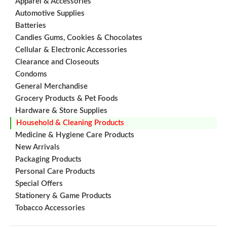
Apparel & Accessories
Automotive Supplies
Batteries
Candies Gums, Cookies & Chocolates
Cellular & Electronic Accessories
Clearance and Closeouts
Condoms
General Merchandise
Grocery Products & Pet Foods
Hardware & Store Supplies
Household & Cleaning Products
Medicine & Hygiene Care Products
New Arrivals
Packaging Products
Personal Care Products
Special Offers
Stationery & Game Products
Tobacco Accessories