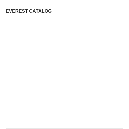
EVEREST CATALOG