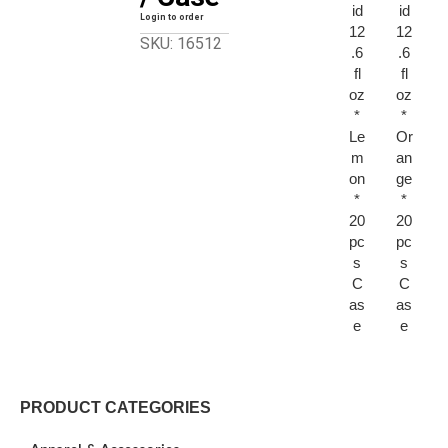
id
id
Login to order
12
12
SKU: 16512
.6
.6
fl
fl
oz
oz
*
*
Le
Or
m
an
on
ge
*
*
20
20
pc
pc
s
s
C
C
as
as
e
e
PRODUCT CATEGORIES