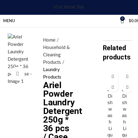
Visit Retail Site
0
MENU
$
0.0
Home
Related
Household &
Cleaning
products
Products
Laundry
Click to enlarge
Products
Ariel
Aj
Aj
ax
ax
Powder
Di
Di
Laundry
sh
sh
Detergent
w
w
as
as
250g *
h
h
36 pcs
Li
Li
/ Case
qu
qu