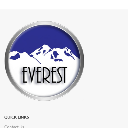
QUICK LINKS
Contact Us