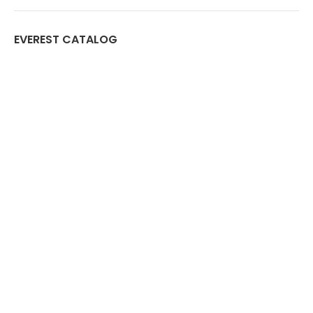
EVEREST CATALOG