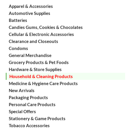
Apparel & Accessories
Automotive Supplies
Batteries
Candies Gums, Cookies & Chocolates
Cellular & Electronic Accessories
Clearance and Closeouts
Condoms
General Merchandise
Grocery Products & Pet Foods
Hardware & Store Supplies
Household & Cleaning Products
Medicine & Hygiene Care Products
New Arrivals
Packaging Products
Personal Care Products
Special Offers
Stationery & Game Products
Tobacco Accessories