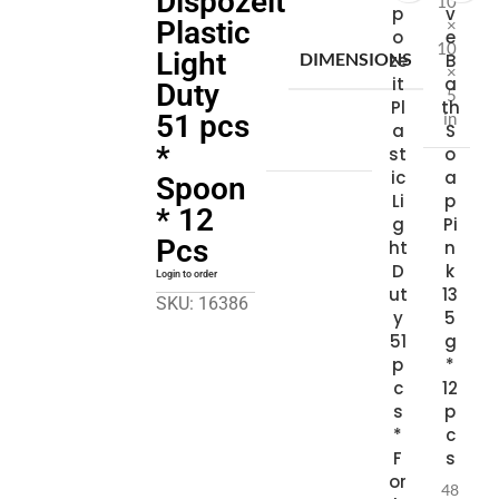
Dispozeit
10
p
v
×
Plastic
o
e
10
Light
DIMENSIONS
ze
B
×
it
a
Duty
5
Pl
th
in
51 pcs
a
S
*
st
o
ic
a
Spoon
Li
p
* 12
g
Pi
Pcs
ht
n
D
k
Login to order
ut
13
SKU: 16386
y
5
51
g
p
*
c
12
s
p
*
c
F
s
or
48