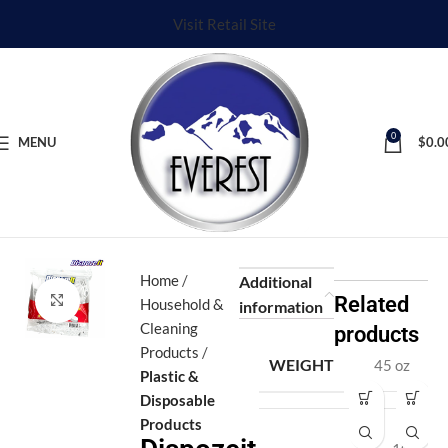
Visit Retail Site
0
MENU
$
0.0
Home
Additional
Click to enlarge
Related
Household &
information
Cleaning
products
Products
WEIGHT
45 oz
Plastic &
Disposable
Di
D
Products
s
o