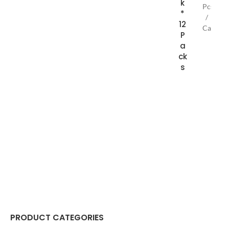
k
Pcs
*
/
12
Case
P
135g
a
Bar
ck
s
PRODUCT CATEGORIES