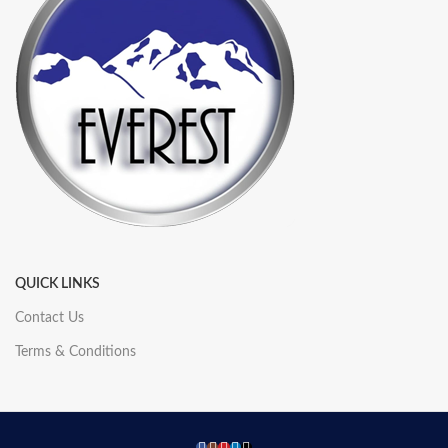
QUICK LINKS
Contact Us
Terms & Conditions