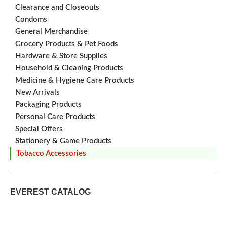
for
Clearance and Closeouts
tobacco
Condoms
on
General Merchandise
Grocery Products & Pet Foods
Hardware & Store Supplies
Household & Cleaning Products
Medicine & Hygiene Care Products
New Arrivals
Packaging Products
Personal Care Products
Special Offers
Stationery & Game Products
Tobacco Accessories
EVEREST CATALOG