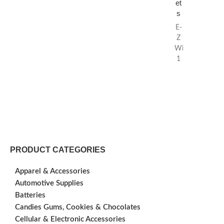
et
s
E-
Z
Wider
1
1/2
Rolling
Papers
sold
by
Everest
Wholesale.
E-
PRODUCT CATEGORIES
Z
Wider makes on
Apparel & Accessories
the
Automotive Supplies
highest
Batteries
quality
rolling
Candies Gums, Cookies & Chocolates
papers
Cellular & Electronic Accessories