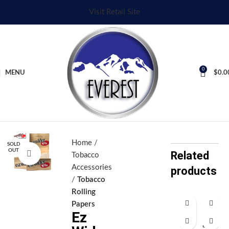
Visit Retail Site
0
MENU
$
0.0
Home
SOLD
OUT
Related
Click to enlarge
Tobacco
Accessories
products
Tobacco
Rolling
Papers
Ez
E
Gl
z
as