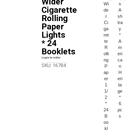
Wider
Wi
s
Cigarette
de
A
Rolling
r
sh
Ci
tra
Paper
ga
y
Lights
ret
*
* 24
te
A
R
m
Booklets
olli
eri
Login to order
ng
ca
SKU: 16784
P
n
ap
H
er
eri
1
ta
1/
ge
2
*
*
6
24
pc
B
s
oo
kl