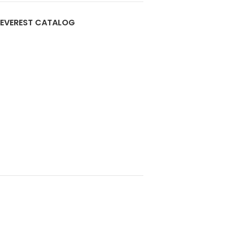
EVEREST CATALOG