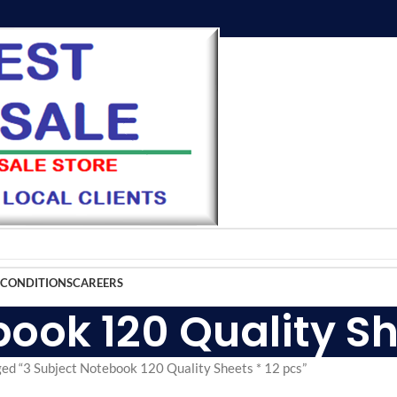
 CONDITIONS
CAREERS
ook 120 Quality Sh
ed “3 Subject Notebook 120 Quality Sheets * 12 pcs”