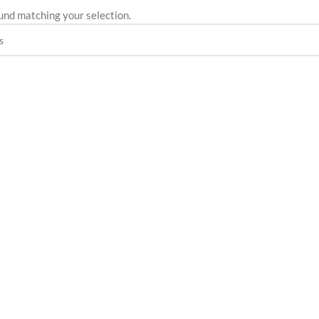
und matching your selection.