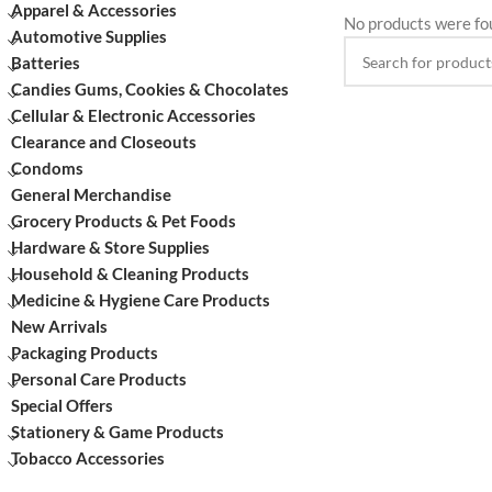
Apparel & Accessories
No products were fo
Automotive Supplies
Batteries
Candies Gums, Cookies & Chocolates
Cellular & Electronic Accessories
Clearance and Closeouts
Condoms
General Merchandise
Grocery Products & Pet Foods
Hardware & Store Supplies
Household & Cleaning Products
Medicine & Hygiene Care Products
New Arrivals
Packaging Products
Personal Care Products
Special Offers
Stationery & Game Products
Tobacco Accessories