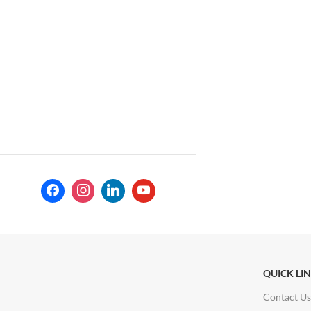
QUICK LI
Contact Us