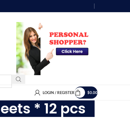
LOGIN / REGISTER
$
0.00
eets * 12 pcs