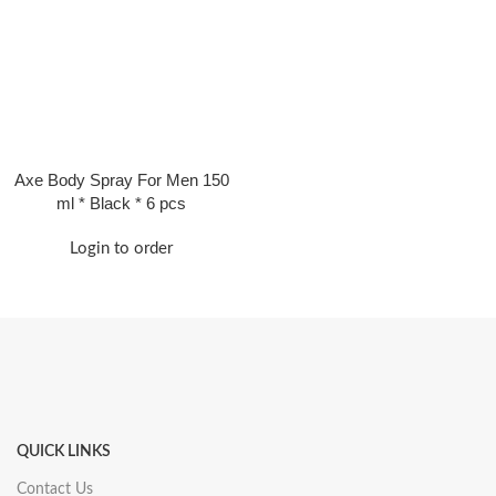
Axe Body Spray For Men 150
ml * Black * 6 pcs
Login to order
QUICK LINKS
Contact Us