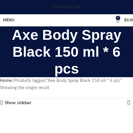
Visit Retail Site
0
MENU
$
0.0
Axe Body Spray
Black 150 ml * 6
pcs
Home
Products tagged “Axe Body Spray Black 150 ml * 6 pcs”
Showing the single result
Show sidebar