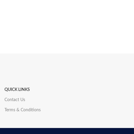
QUICK LINKS
Contact Us
Terms & Conditions