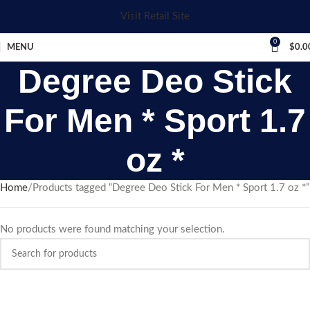
Visit Retail Site
0
MENU
$
0.0
Degree Deo Stick
For Men * Sport 1.7
oz *
Home
Products tagged “Degree Deo Stick For Men * Sport 1.7 oz *”
No products were found matching your selection.