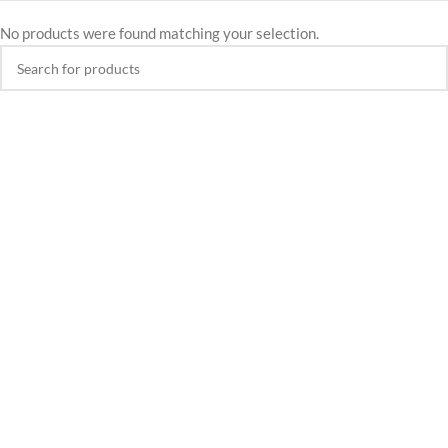
No products were found matching your selection.