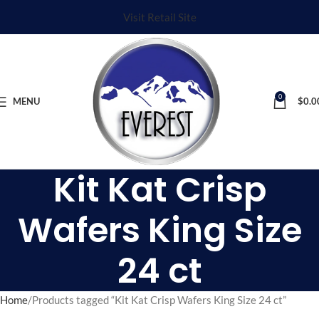
Visit Retail Site
0
MENU
$
0.0
Kit Kat Crisp
Wafers King Size
24 ct
Home
Products tagged “Kit Kat Crisp Wafers King Size 24 ct”