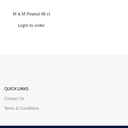
M & M Peanut 48 ct
Login to order
QUICK LINKS
Contact Us
Terms & Conditions