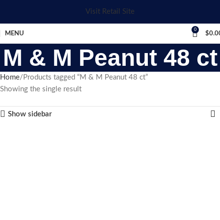
Visit Retail Site
0
MENU
$
0.0
M & M Peanut 48 ct
Home
Products tagged “M & M Peanut 48 ct”
Showing the single result
Show sidebar