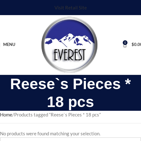
Visit Retail Site
0
MENU
$
0.0
Reese`s Pieces *
18 pcs
Home
Products tagged “Reese`s Pieces * 18 pcs”
No products were found matching your selection.