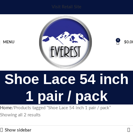
Visit Retail Site
0
MENU
$
0.0
Shoe Lace 54 inch
1 pair / pack
Home
Products tagged “Shoe Lace 54 inch 1 pair / pack”
Showing all 2 results
Show sidebar