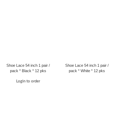
Shoe Lace 54 inch 1 pair /
Shoe Lace 54 inch 1 pair /
pack * Black * 12 pks
pack * White * 12 pks
Login to order