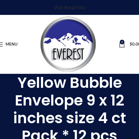
Visit Retail Site
0
MENU
$
0.0
Yellow Bubble
Envelope 9 x 12
inches size 4 ct
Pack * 12 pcs