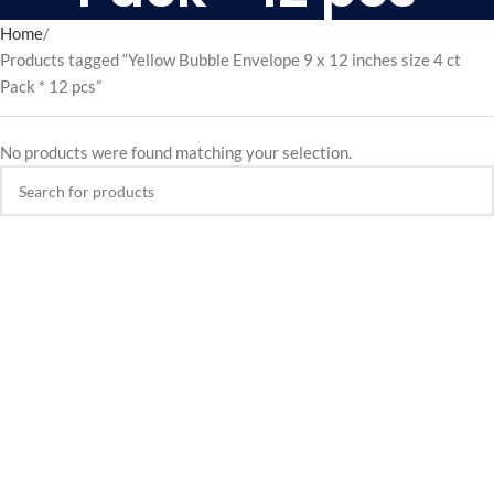
Home
Products tagged “Yellow Bubble Envelope 9 x 12 inches size 4 ct
Pack * 12 pcs”
No products were found matching your selection.