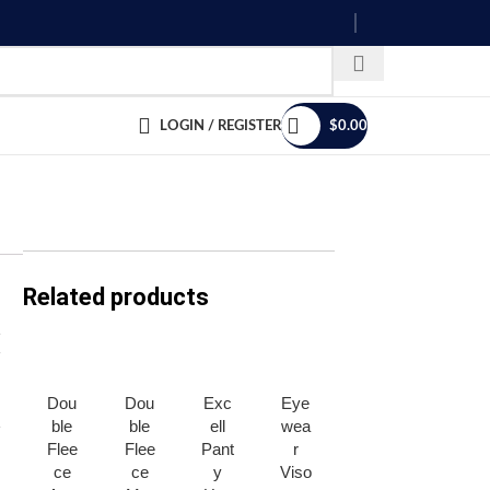
LOGIN / REGISTER
$
0.00
Related products
Dou
Dou
Exc
Eye
Pola
Trap
ble
ble
ell
wea
r
per
Flee
Flee
Pant
r
Ear
Troo
ce
ce
y
Viso
Cov
pper