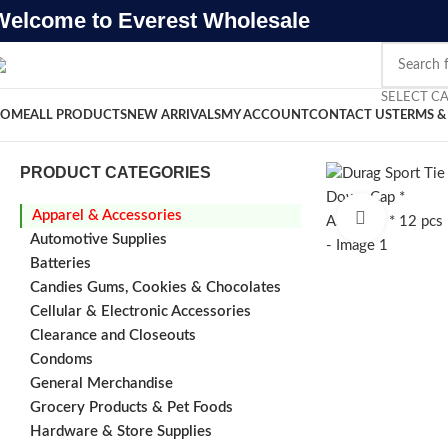
Welcome to Everest Wholesale
SELECT C
OME
ALL PRODUCTS
NEW ARRIVALS
MY ACCOUNT
CONTACT US
TERMS &
PRODUCT CATEGORIES
Apparel & Accessories
Click to e
Automotive Supplies
Batteries
Candies Gums, Cookies & Chocolates
Cellular & Electronic Accessories
Clearance and Closeouts
Condoms
General Merchandise
Grocery Products & Pet Foods
Hardware & Store Supplies