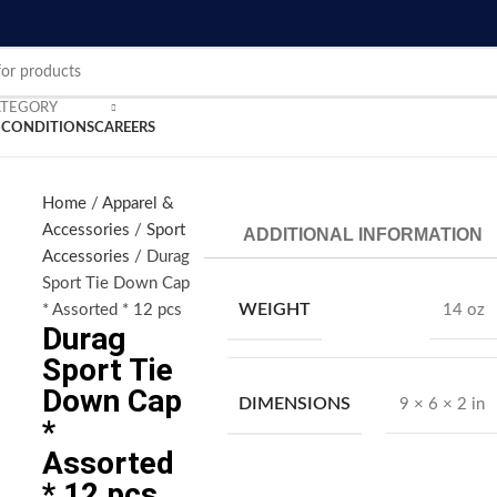
ATEGORY
 CONDITIONS
CAREERS
Home
Apparel &
Accessories
Sport
ADDITIONAL INFORMATION
nlarge
Accessories
Durag
Sport Tie Down Cap
WEIGHT
* Assorted * 12 pcs
14 oz
Durag
Sport Tie
Down Cap
DIMENSIONS
9 × 6 × 2 in
*
Assorted
* 12 pcs