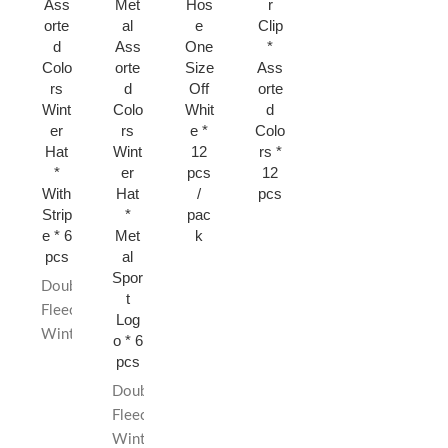
Ass
Met
Hos
r
er
Knit
orte
al
e
Clip
Ass
Hat
d
Ass
One
*
orte
*
Colo
orte
Size
Ass
d
Ass
rs
d
Off
orte
Colo
orte
Wint
Colo
Whit
d
rs *
d
er
rs
e *
Colo
12
Colo
Hat
Wint
12
rs *
pcs
rs *
*
er
pcs
12
6
With
Hat
/
pcs
pcs
Strip
*
pac
e * 6
Met
k
pcs
al
Spor
Double
t
Fleece
Log
Winter
o * 6
Hat
pcs
Quality
Double
Material
Fleece
Assorted
Winter