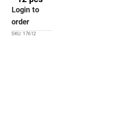
Login to
order
SKU: 17612