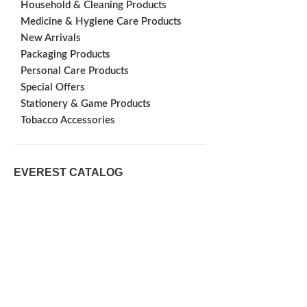
Household & Cleaning Products
Medicine & Hygiene Care Products
New Arrivals
Packaging Products
Personal Care Products
Special Offers
Stationery & Game Products
Tobacco Accessories
EVEREST CATALOG