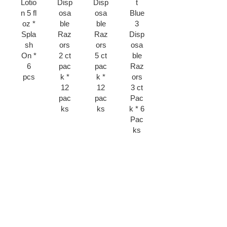
Lotio
Disp
Disp
t
Blad
Sha
n 5 fl
osa
osa
Blue
e 4
ving
oz *
ble
ble
3
ct
Raz
Spla
Raz
Raz
Disp
Pck
or *
sh
ors
ors
osa
* 6
6
On *
2 ct
5 ct
ble
pks
pcs
6
pac
pac
Raz
pcs
k *
k *
ors
12
12
3 ct
pac
pac
Pac
ks
ks
k * 6
Pac
ks