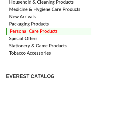
Household & Cleaning Products
Medicine & Hygiene Care Products
New Arrivals
Packaging Products
Personal Care Products
Special Offers
Stationery & Game Products
Tobacco Accessories
EVEREST CATALOG