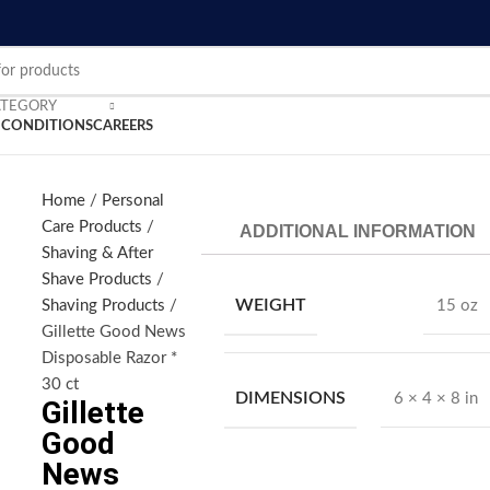
ATEGORY
 CONDITIONS
CAREERS
Home
Personal
Care Products
ADDITIONAL INFORMATION
nlarge
Shaving & After
Shave Products
WEIGHT
Shaving Products
15 oz
Gillette Good News
Disposable Razor *
30 ct
DIMENSIONS
6 × 4 × 8 in
Gillette
Good
News