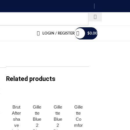
LOGIN / REGISTER
$
0.00
Related products
Brut
Gille
Gille
Gille
Gille
Gille
After
tte
tte
tte
tte
tte
sha
Blue
Blue
Co
Mac
Mac
ve
2
2
mfor
h3
h3