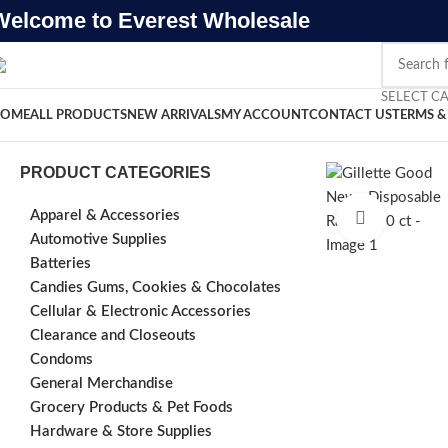
Welcome to Everest Wholesale
SELECT C
OME
ALL PRODUCTS
NEW ARRIVALS
MY ACCOUNT
CONTACT US
TERMS &
PRODUCT CATEGORIES
Apparel & Accessories
Click to e
Automotive Supplies
Batteries
Candies Gums, Cookies & Chocolates
Cellular & Electronic Accessories
Clearance and Closeouts
Condoms
General Merchandise
Grocery Products & Pet Foods
Hardware & Store Supplies