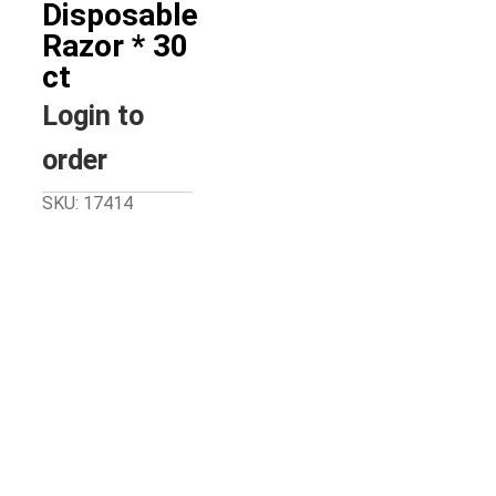
Disposable
Razor * 30
ct
Login to
order
SKU: 17414