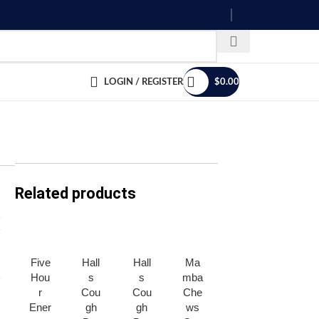
LOGIN / REGISTER
$
0.00
Related products
Five
Hall
Hall
Ma
Men
Men
Hou
s
s
mba
tos
tos
r
Cou
Cou
Che
Can
Can
Ener
gh
gh
ws
dy *
dy *