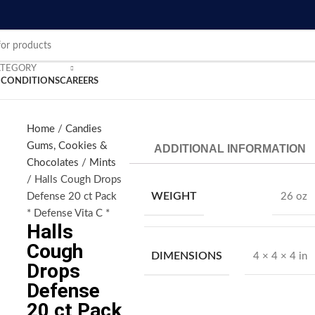
ATEGORY
 CONDITIONS
CAREERS
Home
Candies
Gums, Cookies &
ADDITIONAL INFORMATION
nlarge
Chocolates
Mints
Halls Cough Drops
WEIGHT
Defense 20 ct Pack
26 oz
* Defense Vita C *
Halls
Cough
DIMENSIONS
4 × 4 × 4 in
Drops
Defense
20 ct Pack