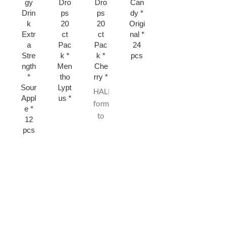
gy
Dro
Dro
Can
Mint
Stra
Drin
ps
ps
dy *
* 15
wbe
k
20
20
Origi
ct
rry *
Extr
ct
ct
nal *
15
a
Pac
Pac
24
ct
Stre
k *
k *
pcs
ngth
Men
Che
*
tho
rry *
Sour
Lypt
HALLS are
Appl
us *
formulated
e *
to
12
quickly
pcs
relieve
sore,
scratchy
throats
from
colds
or
allergies.