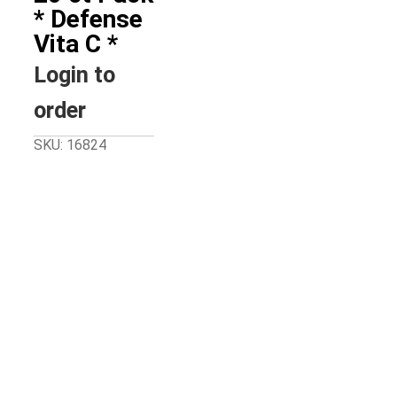
* Defense
Vita C *
Login to
order
SKU: 16824