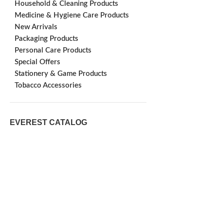
Household & Cleaning Products
Medicine & Hygiene Care Products
New Arrivals
Packaging Products
Personal Care Products
Special Offers
Stationery & Game Products
Tobacco Accessories
EVEREST CATALOG