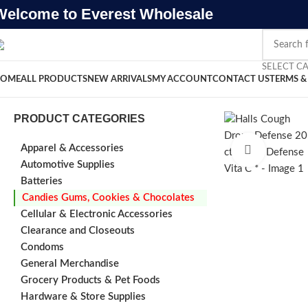
Welcome to Everest Wholesale
SELECT C
OME
ALL PRODUCTS
NEW ARRIVALS
MY ACCOUNT
CONTACT US
TERMS &
PRODUCT CATEGORIES
Apparel & Accessories
Click to e
Automotive Supplies
Batteries
Candies Gums, Cookies & Chocolates
Cellular & Electronic Accessories
Clearance and Closeouts
Condoms
General Merchandise
Grocery Products & Pet Foods
Hardware & Store Supplies