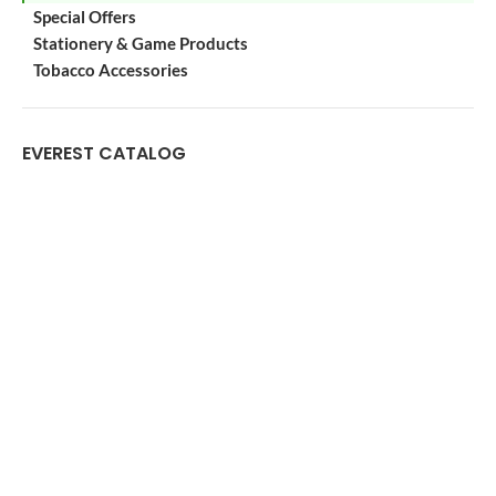
Special Offers
Stationery & Game Products
Tobacco Accessories
EVEREST CATALOG