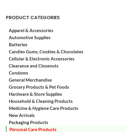
PRODUCT CATEGORIES
Apparel & Accessories
Automotive Supplies
Batteries
Candies Gums, Cookies & Chocolates
Cellular & Electronic Accessories
Clearance and Closeouts
Condoms
General Merchandise
Grocery Products & Pet Foods
Hardware & Store Supplies
Household & Cleaning Products
Medicine & Hygiene Care Products
New Arrivals
Packaging Products
Personal Care Products