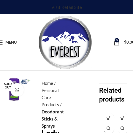
Visit Retail Site
0
MENU
$
0.0
Home
SOLD
OUT
Related
Click to enlarge
Personal
Care
products
Products
Deodorant
Sticks &
Af
Ax
Sprays
ro
e