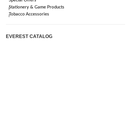
Special Offers
Stationery & Game Products
Tobacco Accessories
EVEREST CATALOG