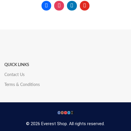
QUICK LINKS
Contact Us
Terms & Conditions
© 2026 Everest Shop. All rights reserved.