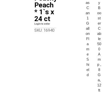
as
y
Peach
C
B
* 1`s x
an
oo
24 ct
1
st
G
er
Login to order
all
C
SKU: 16940
on
ab
Fl
le
a
50
m
0
e
A
S
m
hi
p ,
el
8
d
G
a,
12
ft