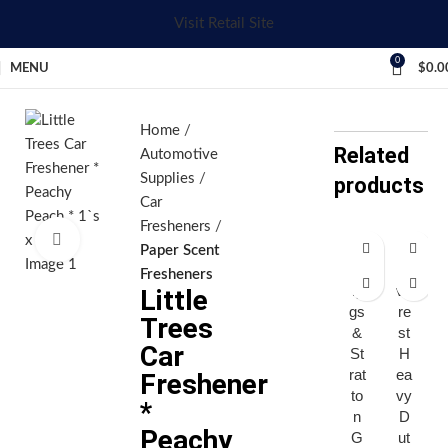
Visit Retail Site
0
MENU
$
0.0
Home
Related
Automotive
Supplies
products
Car
Fresheners
Click to enlarge
Paper Scent
Br
E
Fresheners
ig
ve
Little
gs
re
Trees
&
st
Car
St
H
rat
ea
Freshener
to
vy
*
n
D
Peachy
G
ut