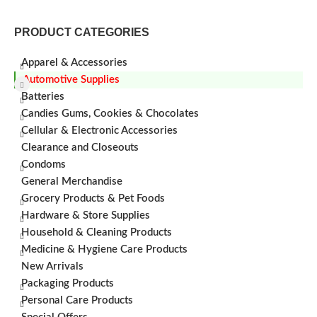
PRODUCT CATEGORIES
Apparel & Accessories
Automotive Supplies
Batteries
Candies Gums, Cookies & Chocolates
Cellular & Electronic Accessories
Clearance and Closeouts
Condoms
General Merchandise
Grocery Products & Pet Foods
Hardware & Store Supplies
Household & Cleaning Products
Medicine & Hygiene Care Products
New Arrivals
Packaging Products
Personal Care Products