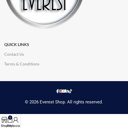
QUICK LINKS
Contact Us
Terms & Conditions
© 2026 Everest Shop. All rights reserved.
0
Shop
Cart
My account