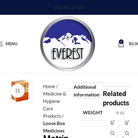
Visit Retail Site
0
MENU
$
0.0
Home
Additional
Click to enlarge
Related
Medicine &
information
Hygiene
products
Care
WEIGHT
6 oz
Products
Loose Box
A
A
Medicines
d
d