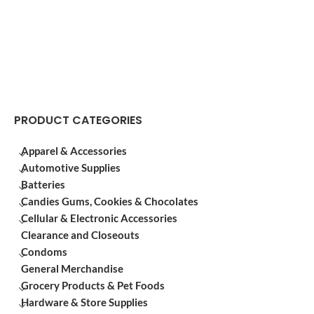
PRODUCT CATEGORIES
Apparel & Accessories
Automotive Supplies
Batteries
Candies Gums, Cookies & Chocolates
Cellular & Electronic Accessories
Clearance and Closeouts
Condoms
General Merchandise
Grocery Products & Pet Foods
Hardware & Store Supplies