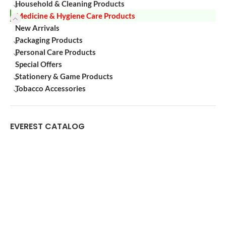
Household & Cleaning Products
Medicine & Hygiene Care Products
New Arrivals
Packaging Products
Personal Care Products
Special Offers
Stationery & Game Products
Tobacco Accessories
EVEREST CATALOG