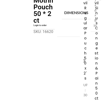
Motrin
7
vil
vil
×
Pouch
R
Si
6
50 * 2
DIMENSIONS
e
n
×
g
u
ct
8
ul
s
in
Login to order
ar
C
SKU: 16620
P
o
o
n
u
g
c
e
h
st
5
io
0
n
x
&
2`
P
s
ai
n
UPC
5
:
0
305730154895
ct