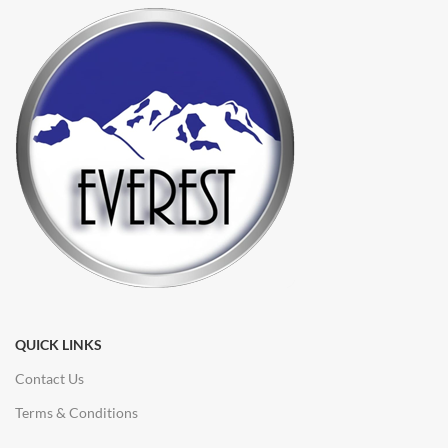
QUICK LINKS
Contact Us
Terms & Conditions