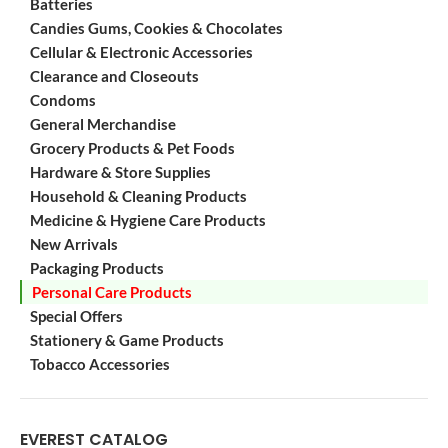
Batteries
Candies Gums, Cookies & Chocolates
Cellular & Electronic Accessories
Clearance and Closeouts
Condoms
General Merchandise
Grocery Products & Pet Foods
Hardware & Store Supplies
Household & Cleaning Products
Medicine & Hygiene Care Products
New Arrivals
Packaging Products
Personal Care Products
Special Offers
Stationery & Game Products
Tobacco Accessories
EVEREST CATALOG