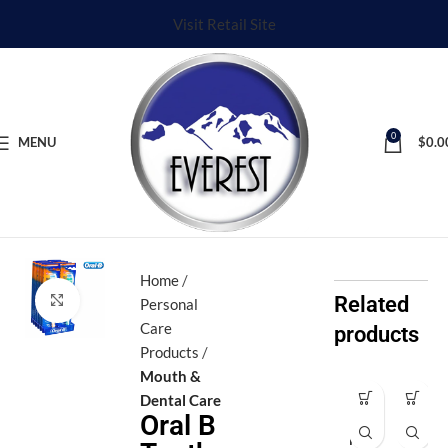
Visit Retail Site
0
MENU
$
0.0
Home
Click to enlarge
Related
Personal
Care
products
Products
Mouth &
Dental Care
Af
Ax
Oral B
ro
e