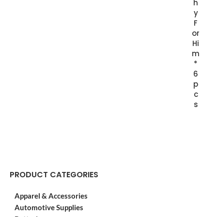
h
y
F
or
Hi
m
*
6
p
c
s
PRODUCT CATEGORIES
Apparel & Accessories
Automotive Supplies