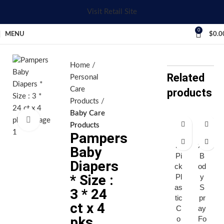
Visit Retail Site
0
MENU
$
0.0
Home
Related
Personal
Care
products
Products
Baby Care
Click to enlarge
Products
Pampers
Af
A
ro
xe
Baby
Pi
B
Diapers
ck
od
* Size :
Pl
y
as
S
3 * 24
tic
pr
ct x 4
C
ay
pks
o
Fo