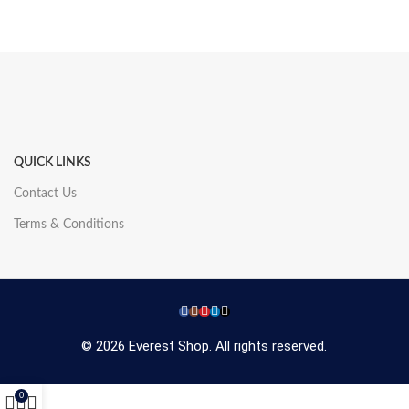
QUICK LINKS
Contact Us
Terms & Conditions
© 2026 Everest Shop. All rights reserved.
0