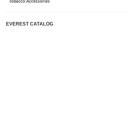
Tobacco Accessories
EVEREST CATALOG