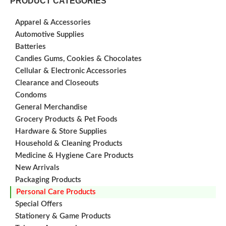
PRODUCT CATEGORIES
Apparel & Accessories
Automotive Supplies
Batteries
Candies Gums, Cookies & Chocolates
Cellular & Electronic Accessories
Clearance and Closeouts
Condoms
General Merchandise
Grocery Products & Pet Foods
Hardware & Store Supplies
Household & Cleaning Products
Medicine & Hygiene Care Products
New Arrivals
Packaging Products
Personal Care Products
Special Offers
Stationery & Game Products