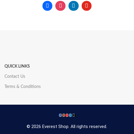
QUICK LINKS
Contact Us
Terms & Conditions
© 2026 Everest Shop. All rights reserved.