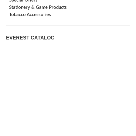
Special Offers
Stationery & Game Products
Tobacco Accessories
EVEREST CATALOG