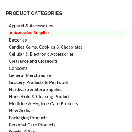
PRODUCT CATEGORIES
Apparel & Accessories
Automotive Supplies
Batteries
Candies Gums, Cookies & Chocolates
Cellular & Electronic Accessories
Clearance and Closeouts
Condoms
General Merchandise
Grocery Products & Pet Foods
Hardware & Store Supplies
Household & Cleaning Products
Medicine & Hygiene Care Products
New Arrivals
Packaging Products
Personal Care Products