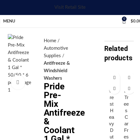
Visit Retail Site
0
MENU
$
0.0
Home
Related
Automotive
Supplies
products
Antifreeze &
Windshield
Washers
Click to enlarge
Pride
E
Lit
ve
tle
Pre-
re
Tr
Mix
st
ee
Antifreeze
H
s
ea
C
&
vy
ar
Coolant
D
Fr
1 Gal *
ut
es