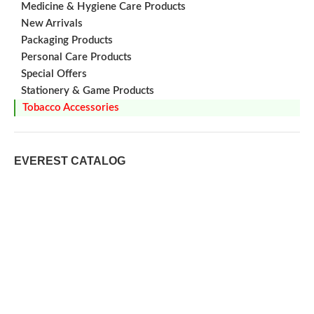
Medicine & Hygiene Care Products
New Arrivals
Packaging Products
Personal Care Products
Special Offers
Stationery & Game Products
Tobacco Accessories
EVEREST CATALOG