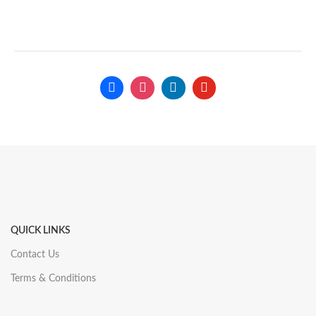
QUICK LINKS
Contact Us
Terms & Conditions