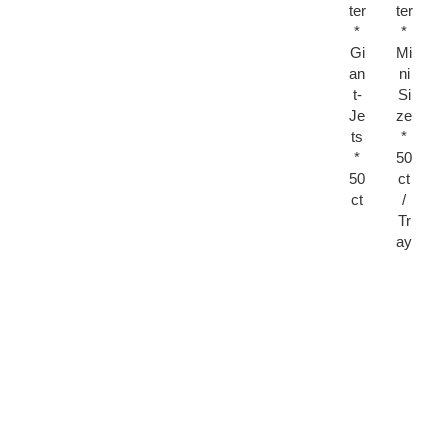
ter
ter
*
*
Gi
Mi
an
ni
t-
Si
Je
ze
ts
*
*
50
50
ct
ct
/
Tr
ay