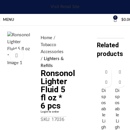
Visit Retail Site
0
MENU
$
0.0
Home
Related
Tobacco
Accessories
products
Click to enlarge
Lighters &
Refills
Ronsonol
Bi
Bi
Lighter
c
c
Fluid 5
Di
Di
fl oz *
sp
sp
os
os
6 pcs
ab
ab
Login to order
le
le
SKU: 17036
Li
Li
gh
gh