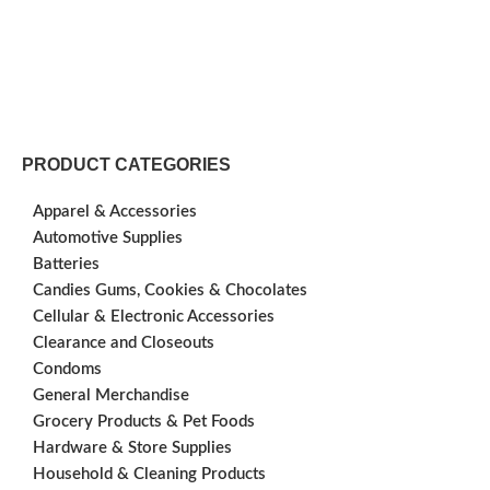
PRODUCT CATEGORIES
Apparel & Accessories
Automotive Supplies
Batteries
Candies Gums, Cookies & Chocolates
Cellular & Electronic Accessories
Clearance and Closeouts
Condoms
General Merchandise
Grocery Products & Pet Foods
Hardware & Store Supplies
Household & Cleaning Products