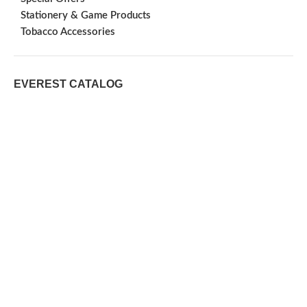
Stationery & Game Products
Tobacco Accessories
EVEREST CATALOG