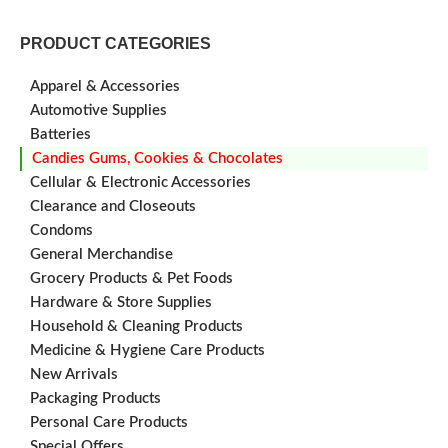
PRODUCT CATEGORIES
Apparel & Accessories
Automotive Supplies
Batteries
Candies Gums, Cookies & Chocolates
Cellular & Electronic Accessories
Clearance and Closeouts
Condoms
General Merchandise
Grocery Products & Pet Foods
Hardware & Store Supplies
Household & Cleaning Products
Medicine & Hygiene Care Products
New Arrivals
Packaging Products
Personal Care Products
Special Offers