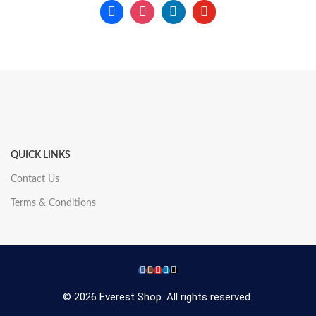
QUICK LINKS
Contact Us
Terms & Conditions
© 2026 Everest Shop. All rights reserved.