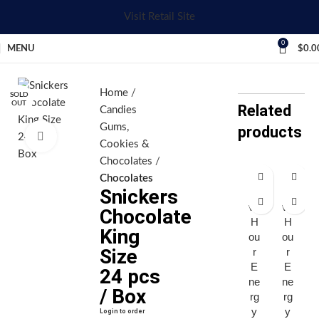
Visit Retail Site
0
MENU
$
0.0
Home
SOLD
OUT
Related
Candies
Gums,
products
Click to enlarge
Cookies &
Chocolates
Chocolates
Snickers
Fi
Fi
ve
ve
Chocolate
H
H
King
ou
ou
Size
r
r
E
E
24 pcs
ne
ne
/ Box
rg
rg
y
y
Login to order