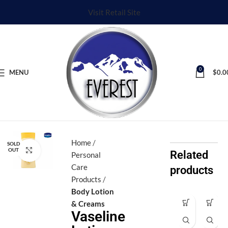
Visit Retail Site
0
MENU
$
0.0
Home
SOLD
Click to enlarge
OUT
Related
Personal
Care
products
Products
Body Lotion
& Creams
Ax
Ax
Vaseline
e
e