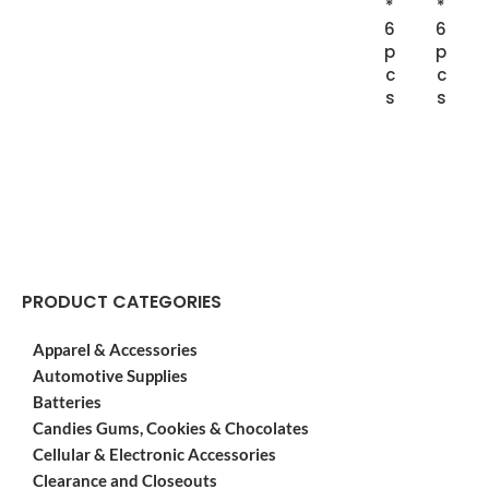
*
*
6
6
p
p
c
c
s
s
PRODUCT CATEGORIES
Apparel & Accessories
Automotive Supplies
Batteries
Candies Gums, Cookies & Chocolates
Cellular & Electronic Accessories
Clearance and Closeouts