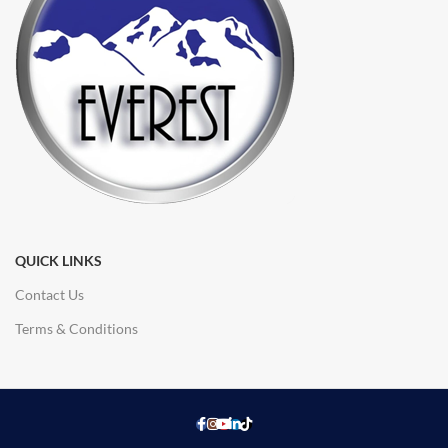
QUICK LINKS
Contact Us
Terms & Conditions