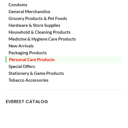
Condoms
General Merchandise
Grocery Products & Pet Foods
Hardware & Store Supplies
Household & Cleaning Products
Medicine & Hygiene Care Products
New Arrivals
Packaging Products
Personal Care Products
Special Offers
Stationery & Game Products
Tobacco Accessories
EVEREST CATALOG