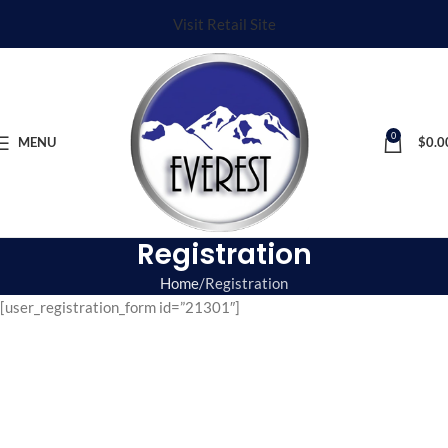
Visit Retail Site
0
MENU
$
0.0
Registration
Home
Registration
[user_registration_form id=”21301″]