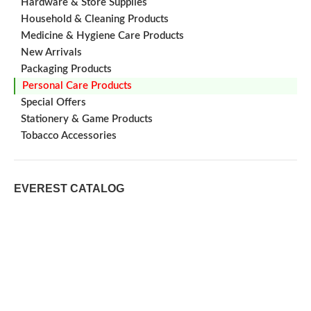
Hardware & Store Supplies
Household & Cleaning Products
Medicine & Hygiene Care Products
New Arrivals
Packaging Products
Personal Care Products
Special Offers
Stationery & Game Products
Tobacco Accessories
EVEREST CATALOG