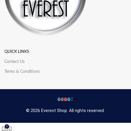
QUICK LINKS
Contact Us
Terms & Conditions
© 2026 Everest Shop. All rights reserved.
0