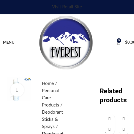
Visit Retail Site
0
MENU
$
0.0
Home
Related
Click to enlarge
Personal
Care
products
Products
Deodorant
Sticks &
Af
A
Sprays
ro
xe
Deodorant