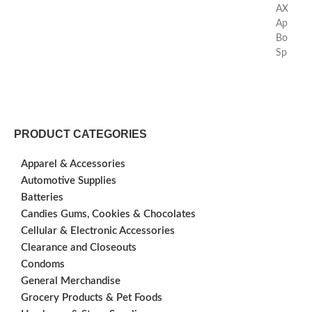
AXE
Apollo
Body
Spray
4oz
is
a
classic,
fruity
PRODUCT CATEGORIES
fragranc
that
Apparel & Accessories
features
Automotive Supplies
lavender
Batteries
geraniu
Candies Gums, Cookies & Chocolates
citrus,
and
Cellular & Electronic Accessories
coumaro
Clearance and Closeouts
Its
Condoms
earthly
General Merchandise
composi
Grocery Products & Pet Foods