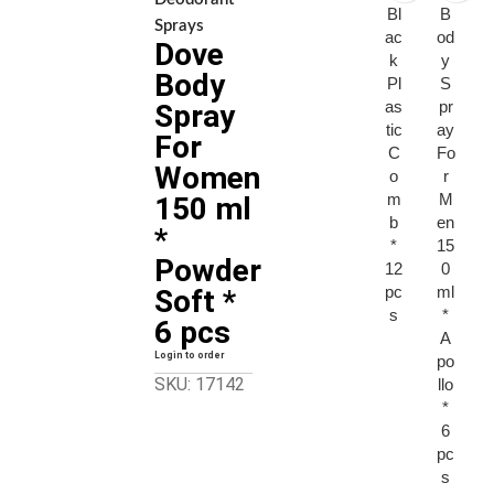
Bl
B
Sprays
ac
od
Dove
k
y
Body
Pl
S
as
pr
Spray
tic
ay
For
C
Fo
Women
o
r
m
M
150 ml
b
en
*
*
15
Powder
12
0
pc
ml
Soft *
s
*
6 pcs
A
Login to order
po
SKU: 17142
llo
*
6
pc
s