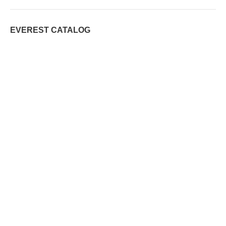
EVEREST CATALOG