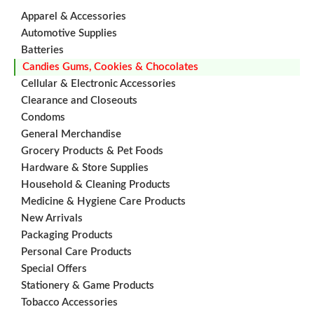
Apparel & Accessories
Automotive Supplies
Batteries
Candies Gums, Cookies & Chocolates
Cellular & Electronic Accessories
Clearance and Closeouts
Condoms
General Merchandise
Grocery Products & Pet Foods
Hardware & Store Supplies
Household & Cleaning Products
Medicine & Hygiene Care Products
New Arrivals
Packaging Products
Personal Care Products
Special Offers
Stationery & Game Products
Tobacco Accessories