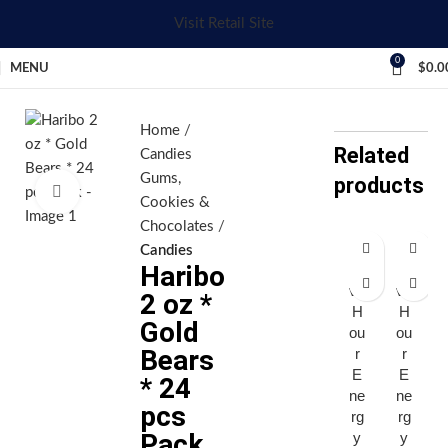
Visit Retail Site
0
MENU
$
0.0
Home
Related
Candies
Gums,
products
Click to enlarge
Cookies &
Chocolates
Candies
Haribo
Fi
Fi
ve
ve
2 oz *
H
H
Gold
ou
ou
Bears
r
r
E
E
* 24
ne
ne
pcs
rg
rg
Pack
y
y