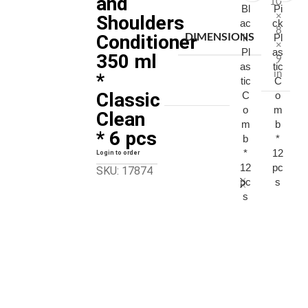
and
10
Bl
Pi
×
Shoulders
ac
ck
8
DIMENSIONS
Conditioner
k
Pl
×
Pl
as
350 ml
9
as
tic
in
*
tic
C
Classic
C
o
o
m
Clean
m
b
* 6 pcs
b
*
*
12
Login to order
12
pc
SKU: 17874
pc
s
s