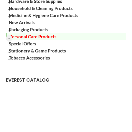
Hardware & Store Supplies
Household & Cleaning Products
Medicine & Hygiene Care Products
New Arrivals
Packaging Products
Personal Care Products
Special Offers
Stationery & Game Products
Tobacco Accessories
EVEREST CATALOG