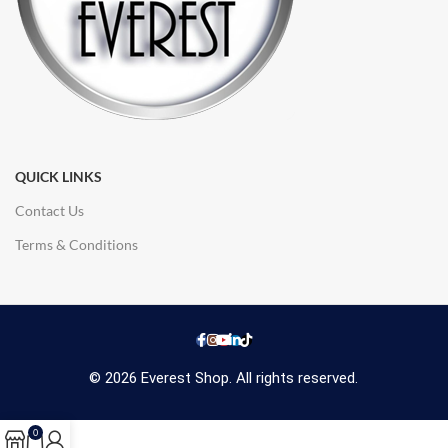
QUICK LINKS
Contact Us
Terms & Conditions
© 2026 Everest Shop. All rights reserved.
0