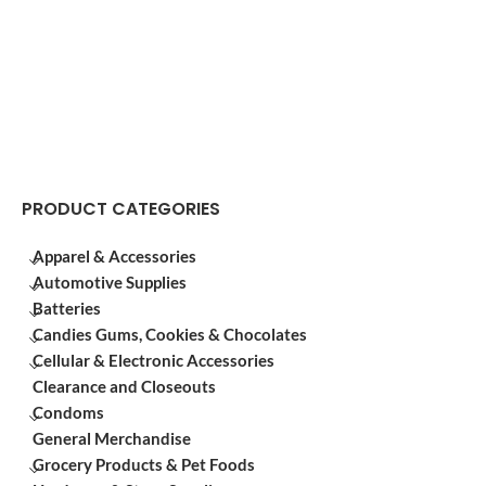
PRODUCT CATEGORIES
Apparel & Accessories
Automotive Supplies
Batteries
Candies Gums, Cookies & Chocolates
Cellular & Electronic Accessories
Clearance and Closeouts
Condoms
General Merchandise
Grocery Products & Pet Foods