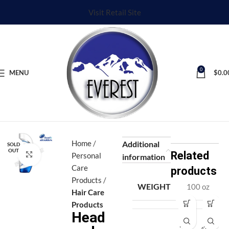
Visit Retail Site
0
MENU
$
0.0
Home
Additional
SOLD
OUT
Related
Click to enlarge
Personal
information
Care
products
Products
WEIGHT
100 oz
Hair Care
Products
Head
Af
Af
ro
ro