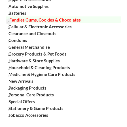
Automotive Supplies
Batteries
Candies Gums, Cookies & Chocolates
Cellular & Electronic Accessories
Clearance and Closeouts
Condoms
General Merchandise
Grocery Products & Pet Foods
Hardware & Store Supplies
Household & Cleaning Products
Medicine & Hygiene Care Products
New Arrivals
Packaging Products
Personal Care Products
Special Offers
Stationery & Game Products
Tobacco Accessories