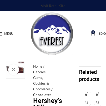
Visit Retail Site
0
MENU
$
0.0
Home
Click to enlarge
Related
Candies
Gums,
products
Cookies &
Chocolates
Chocolates
Ar
Ev
Hershey’s
iel
er