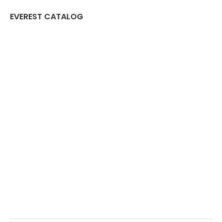
EVEREST CATALOG