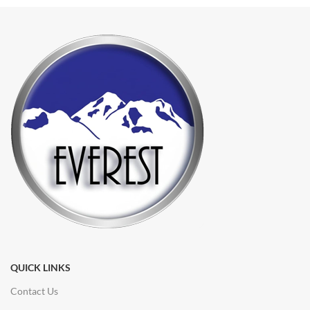
QUICK LINKS
Contact Us