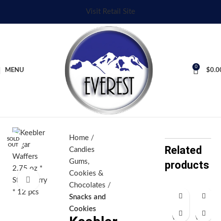
Visit Retail Site
0
MENU
$
0.0
Home
SOLD
OUT
Related
Candies
Gums,
products
Cookies &
Click to enlarge
Chocolates
Snacks and
Fi
Fi
Cookies
ve
ve