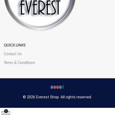
QUICK LINKS
Contact Us
Terms & Conditions
© 2026 Everest Shop. All rights reserved.
0