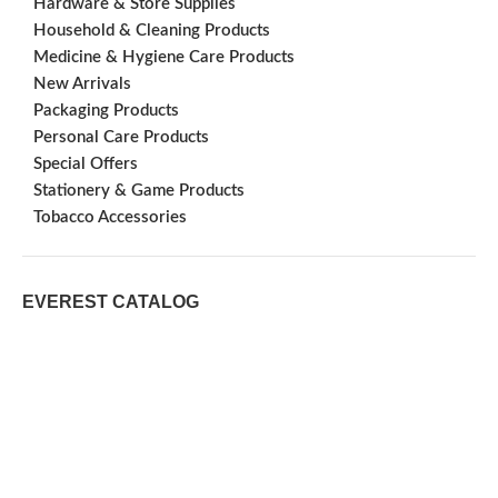
Hardware & Store Supplies
Household & Cleaning Products
Medicine & Hygiene Care Products
New Arrivals
Packaging Products
Personal Care Products
Special Offers
Stationery & Game Products
Tobacco Accessories
EVEREST CATALOG