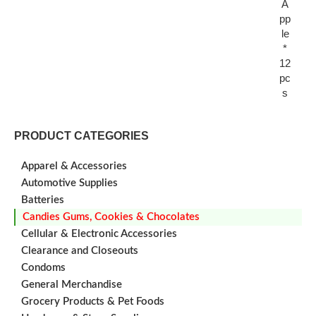
A
pp
le
*
12
pc
s
PRODUCT CATEGORIES
Apparel & Accessories
Automotive Supplies
Batteries
Candies Gums, Cookies & Chocolates
Cellular & Electronic Accessories
Clearance and Closeouts
Condoms
General Merchandise
Grocery Products & Pet Foods