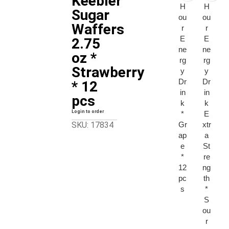
Keebler
H
H
Sugar
ou
ou
Waffers
r
r
E
E
2.75
ne
ne
oz *
rg
rg
Strawberry
y
y
Dr
Dr
* 12
in
in
pcs
k
k
Login to order
*
E
Gr
xtr
SKU: 17834
ap
a
e
St
*
re
12
ng
pc
th
s
*
S
ou
r