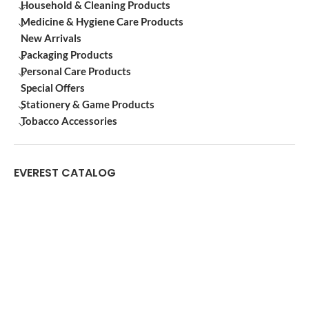
Household & Cleaning Products
Medicine & Hygiene Care Products
New Arrivals
Packaging Products
Personal Care Products
Special Offers
Stationery & Game Products
Tobacco Accessories
EVEREST CATALOG