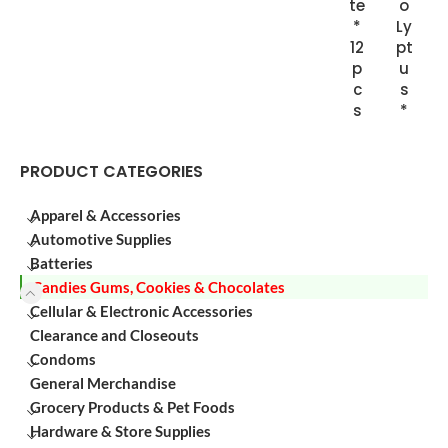
te
o
*
Ly
12
pt
p
u
c
s
s
*
PRODUCT CATEGORIES
Apparel & Accessories
Automotive Supplies
Batteries
Candies Gums, Cookies & Chocolates
Cellular & Electronic Accessories
Clearance and Closeouts
Condoms
General Merchandise
Grocery Products & Pet Foods
Hardware & Store Supplies