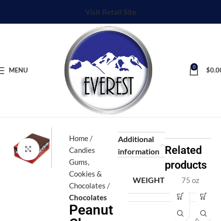
Visit Retail Site
0
MENU
$
0.0
Home
Additional
Related
Click to enlarge
Candies
information
Gums,
products
Cookies &
WEIGHT
75 oz
Chocolates
Chocolates
Fi
H
Peanut
v
al