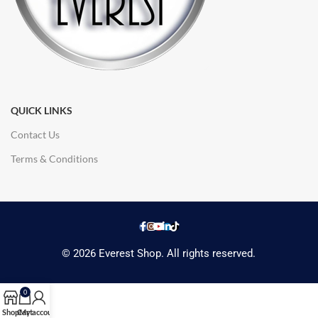
QUICK LINKS
Contact Us
Terms & Conditions
© 2026 Everest Shop. All rights reserved.
0
Shop
Cart
My account