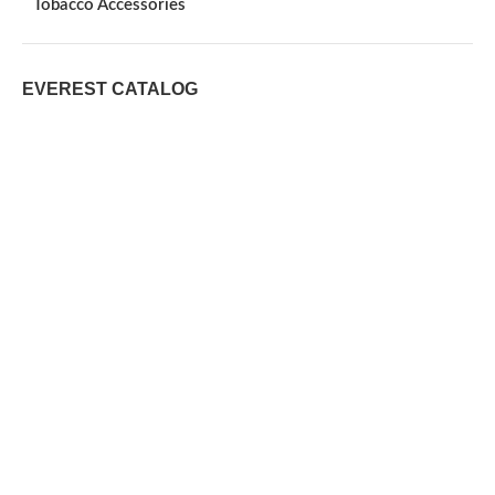
Tobacco Accessories
EVEREST CATALOG