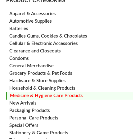
PRODUCT CATEGORIES
Apparel & Accessories
Automotive Supplies
Batteries
Candies Gums, Cookies & Chocolates
Cellular & Electronic Accessories
Clearance and Closeouts
Condoms
General Merchandise
Grocery Products & Pet Foods
Hardware & Store Supplies
Household & Cleaning Products
Medicine & Hygiene Care Products
New Arrivals
Packaging Products
Personal Care Products
Special Offers
Stationery & Game Products