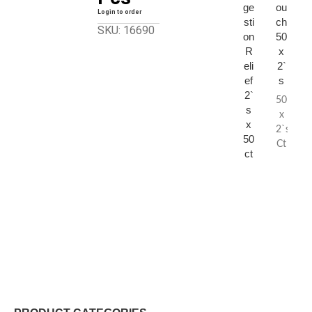
ge
ou
Login to order
sti
ch
SKU: 16690
on
50
R
x
eli
2`
ef
s
2`
50
s
x
x
2`s
50
Ct
ct