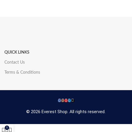
QUICK LINKS
Contact Us
Terms & Conditions
© 2026 Everest Shop. All rights reserved.
0