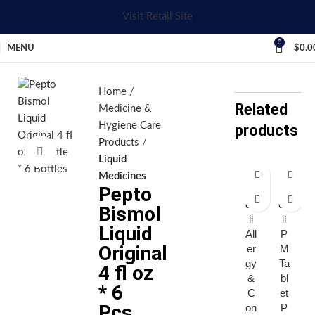
Visit Retail Site
0
MENU
$
0.0
Home
Related
Medicine &
Hygiene Care
products
Products
Click to enlarge
Liquid
Medicines
Pepto
A
A
dv
dv
Bismol
il
il
Liquid
All
P
Original
er
M
gy
Ta
4 fl oz
&
bl
* 6
C
et
Pcs
on
P