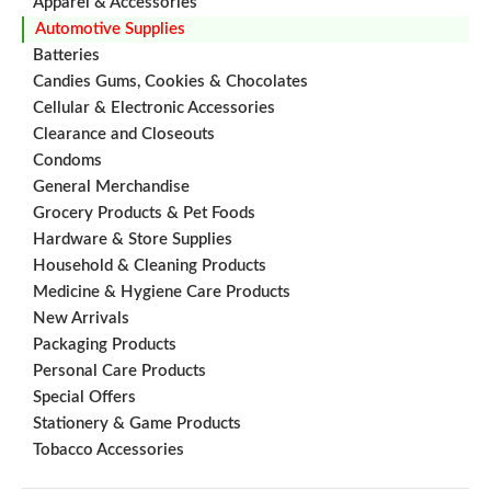
Apparel & Accessories
Automotive Supplies
Batteries
Candies Gums, Cookies & Chocolates
Cellular & Electronic Accessories
Clearance and Closeouts
Condoms
General Merchandise
Grocery Products & Pet Foods
Hardware & Store Supplies
Household & Cleaning Products
Medicine & Hygiene Care Products
New Arrivals
Packaging Products
Personal Care Products
Special Offers
Stationery & Game Products
Tobacco Accessories