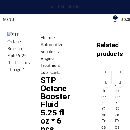
Visit Retail Site
0
MENU
$
0.0
Home
Related
Automotive
Supplies
products
Engine
Click to enlarge
Treatment
Lubricants
STP
Lit
Lit
tle
tle
Octane
Tr
Tr
Booster
ee
ee
Fluid
s
s
C
C
5.25 fl
ar
ar
oz * 6
Fr
Fr
pcs
es
es