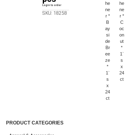
he
he
Login to order
ne
ne
SKU: 18258
r *
r *
B
C
ay
oc
si
on
de
ut
Br
*
ee
1`
ze
s
*
x
1`
24
s
ct
x
24
ct
PRODUCT CATEGORIES