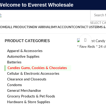
Welcome to Everest Wholesale
SELECT C
OME
ALL PRODUCTS
NEW ARRIVALS
MY ACCOUNT
CONTACT US
TERMS &
Click to e
PRODUCT CATEGORIES
Apparel & Accessories
Automotive Supplies
Batteries
Candies Gums, Cookies & Chocolates
Cellular & Electronic Accessories
Clearance and Closeouts
Condoms
General Merchandise
Grocery Products & Pet Foods
Hardware & Store Supplies