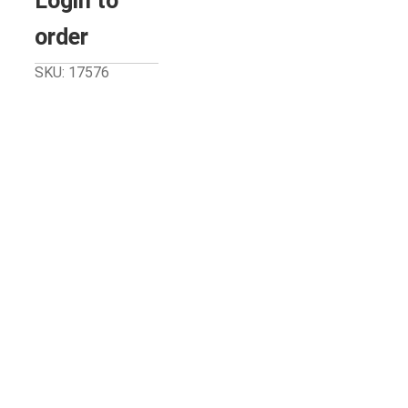
Login to
order
SKU: 17576