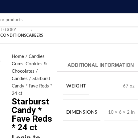
ATEGORY
 CONDITIONS
CAREERS
nlarge
Home
Candies
Gums, Cookies &
ADDITIONAL INFORMATION
Chocolates
Candies
Starburst
WEIGHT
Candy * Fave Reds *
67 oz
24 ct
Starburst
Candy *
DIMENSIONS
10 × 6 × 2 in
Fave Reds
* 24 ct