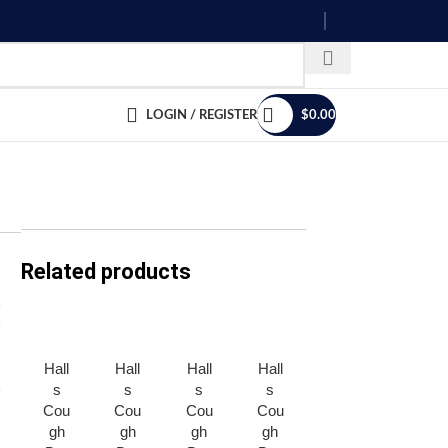
LOGIN / REGISTER
$
0.00
Related products
Hall
Hall
Hall
Hall
Men
Men
s
s
s
s
tos
tos
Cou
Cou
Cou
Cou
Can
Can
gh
gh
gh
gh
dy *
dy *