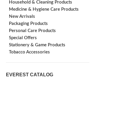
Household & Cleaning Products
Medicine & Hygiene Care Products
New Arrivals
Packaging Products
Personal Care Products
Special Offers
Stationery & Game Products
Tobacco Accessories
EVEREST CATALOG