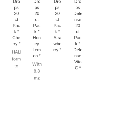
Dro
Dro
Dro
Dro
Gre
Mint
ps
ps
ps
ps
en
* 15
20
20
20
Defe
Appl
ct
ct
ct
ct
nse
e *
Pac
Pac
Pac
20
15
k *
k *
k *
ct
ct
Che
Hon
Stra
Pac
rry *
ey
wbe
k *
Lem
rry *
Defe
HALLS are
on *
nse
formulated
Vita
With
to
C *
8.8
quickly
mg
relieve
of
sore,
menthol
scratchy
per
throats
drop,
from
HALLS cough
colds
drops
or
relieve
allergies.