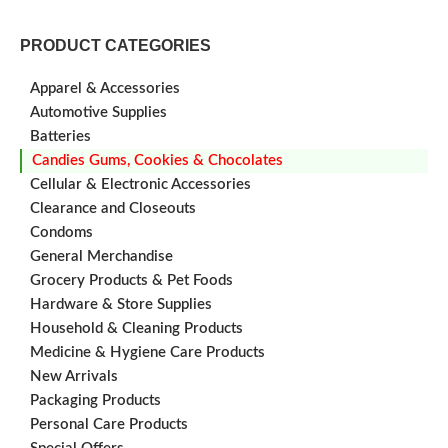
PRODUCT CATEGORIES
Apparel & Accessories
Automotive Supplies
Batteries
Candies Gums, Cookies & Chocolates
Cellular & Electronic Accessories
Clearance and Closeouts
Condoms
General Merchandise
Grocery Products & Pet Foods
Hardware & Store Supplies
Household & Cleaning Products
Medicine & Hygiene Care Products
New Arrivals
Packaging Products
Personal Care Products