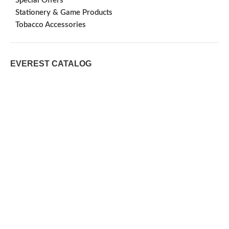
Special Offers
Stationery & Game Products
Tobacco Accessories
EVEREST CATALOG