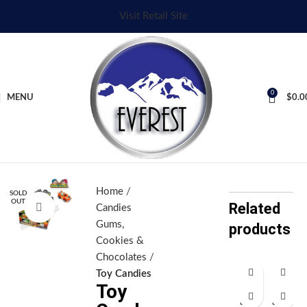
Visit Retail Site
0
MENU
$
0.0
Home
SOLD
OUT
Related
Click to enlarge
Candies
Gums,
products
Cookies &
Chocolates
Toy Candies
Toy
H
H
all
all