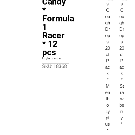
Candy
s
s
*
C
C
Formula
ou
ou
gh
gh
1
Dr
Dr
Racer
op
op
* 12
s
s
20
20
pcs
ct
ct
Login to order
P
P
SKU: 18368
ac
ac
k
k
*
*
M
St
en
ra
th
w
o
be
Ly
rr
pt
y
us
*
*