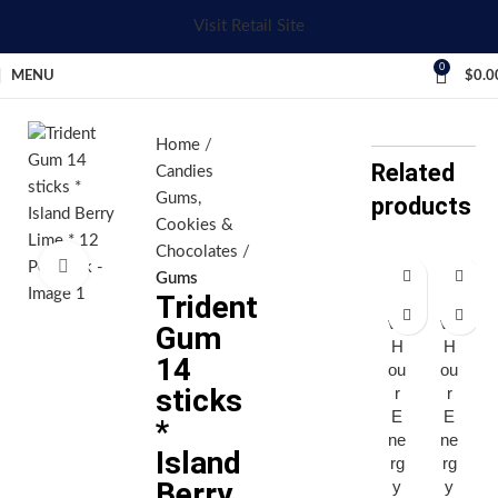
Visit Retail Site
0
MENU
$
0.0
Home
Related
Candies
Gums,
products
Cookies &
Chocolates
Click to enlarge
Gums
Trident
Fi
Fi
ve
ve
Gum
H
H
14
ou
ou
sticks
r
r
E
E
*
ne
ne
Island
rg
rg
Berry
y
y