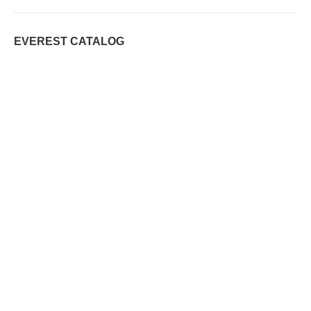
EVEREST CATALOG