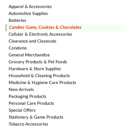
Apparel & Accessories
Automotive Supplies
Batteries
Candies Gums, Cookies & Chocolates
Cellular & Electronic Accessories
Clearance and Closeouts
Condoms
General Merchandise
Grocery Products & Pet Foods
Hardware & Store Supplies
Household & Cleaning Products
Medicine & Hygiene Care Products
New Arrivals
Packaging Products
Personal Care Products
Special Offers
Stationery & Game Products
Tobacco Accessories