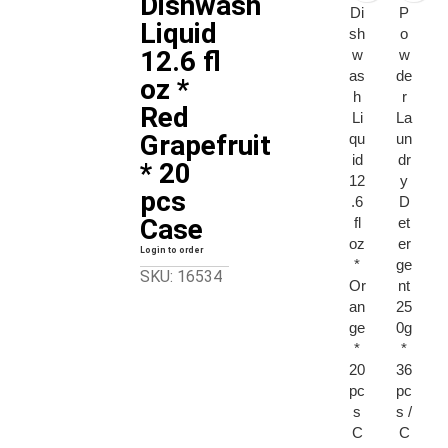
Dishwash
Di
P
Liquid
sh
o
12.6 fl
w
w
as
de
oz *
h
r
Red
Li
La
Grapefruit
qu
un
id
dr
* 20
12
y
pcs
.6
D
Case
fl
et
oz
er
Login to order
*
ge
SKU: 16534
Or
nt
an
25
ge
0g
*
*
20
36
pc
pc
s
s /
C
C