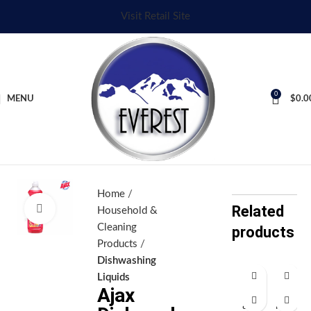
Visit Retail Site
0
MENU
$
0.0
Home
Related
Click to enlarge
Household &
Cleaning
products
Products
Dishwashing
Liquids
Ajax
Aj
Ar
ax
iel