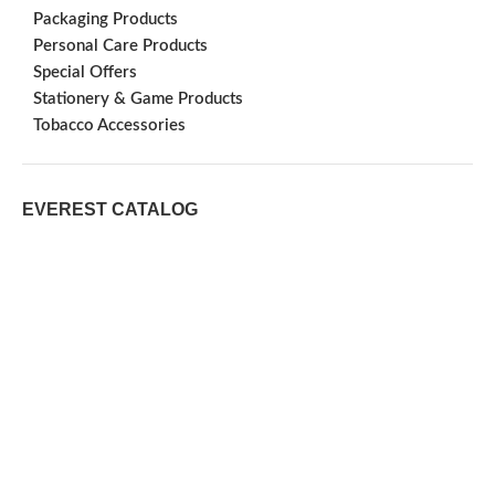
Packaging Products
Personal Care Products
Special Offers
Stationery & Game Products
Tobacco Accessories
EVEREST CATALOG