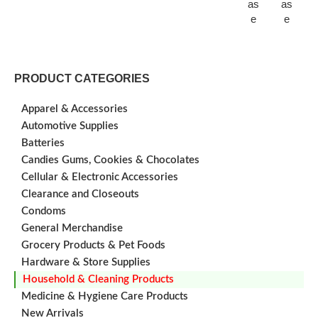
as
as
e
e
PRODUCT CATEGORIES
Apparel & Accessories
Automotive Supplies
Batteries
Candies Gums, Cookies & Chocolates
Cellular & Electronic Accessories
Clearance and Closeouts
Condoms
General Merchandise
Grocery Products & Pet Foods
Hardware & Store Supplies
Household & Cleaning Products
Medicine & Hygiene Care Products
New Arrivals