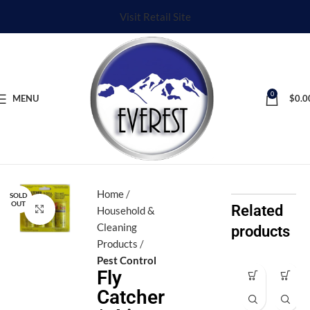
Visit Retail Site
0
MENU
$
0.0
Home
SOLD
OUT
Related
Click to enlarge
Household &
Cleaning
products
Products
Pest Control
Fly
Aj
Aj
Catcher
a
a