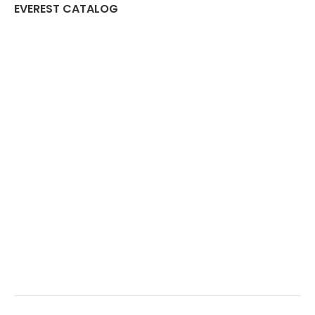
EVEREST CATALOG