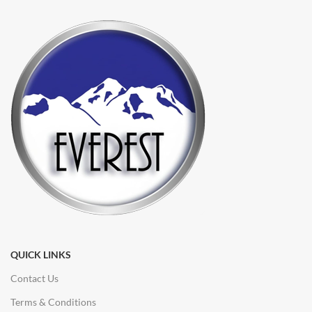
QUICK LINKS
Contact Us
Terms & Conditions