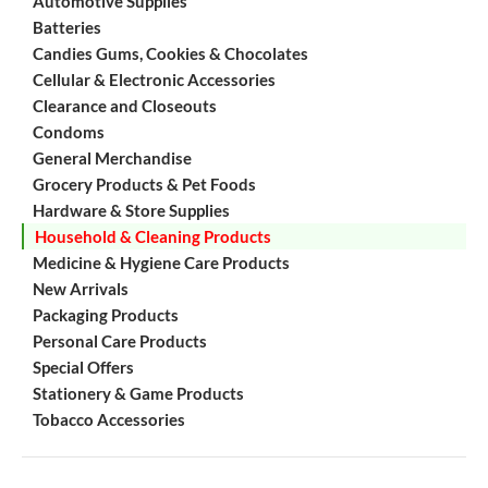
Automotive Supplies
Batteries
Candies Gums, Cookies & Chocolates
Cellular & Electronic Accessories
Clearance and Closeouts
Condoms
General Merchandise
Grocery Products & Pet Foods
Hardware & Store Supplies
Household & Cleaning Products
Medicine & Hygiene Care Products
New Arrivals
Packaging Products
Personal Care Products
Special Offers
Stationery & Game Products
Tobacco Accessories